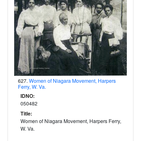
627.
Women of Niagara Movement, Harpers
Ferry, W. Va.
IDNO:
050482
Title:
Women of Niagara Movement, Harpers Ferry,
W. Va.