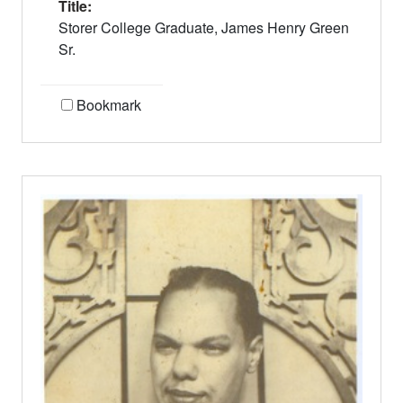
Title:
Storer College Graduate, James Henry Green
Sr.
Bookmark