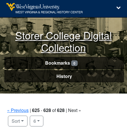
Storer College Digital
Collection
Bookmarks
0
History
« Previous
|
625
-
628
of
628
| Next »
Number of results to display per page
per page
Sort
6