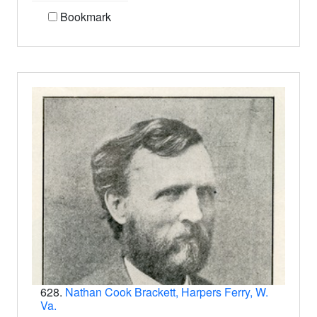
Bookmark
628.
Nathan Cook Brackett, Harpers Ferry, W.
Va.