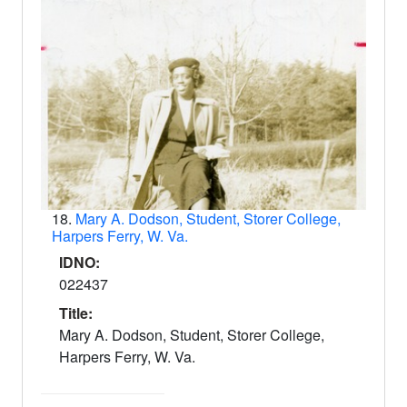
18.
Mary A. Dodson, Student, Storer College,
Harpers Ferry, W. Va.
IDNO:
022437
Title:
Mary A. Dodson, Student, Storer College,
Harpers Ferry, W. Va.