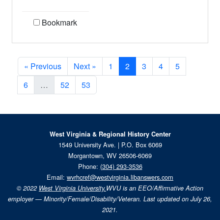
Bookmark
« Previous
Next »
1
2
3
4
5
6
…
52
53
West Virginia & Regional History Center
1549 University Ave. | P.O. Box 6069
Morgantown, WV 26506-6069
Phone:
(304) 293-3536
Email:
wvrhcref@westvirginia.libanswers.com
© 2022
West Virginia University.
WVU is an EEO/Affirmative Action
employer — Minority/Female/Disability/Veteran. Last updated on July 26,
2021.