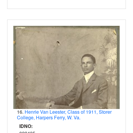
16.
Henrie Van Leester, Class of 1911, Storer
College, Harpers Ferry, W. Va.
IDNO: