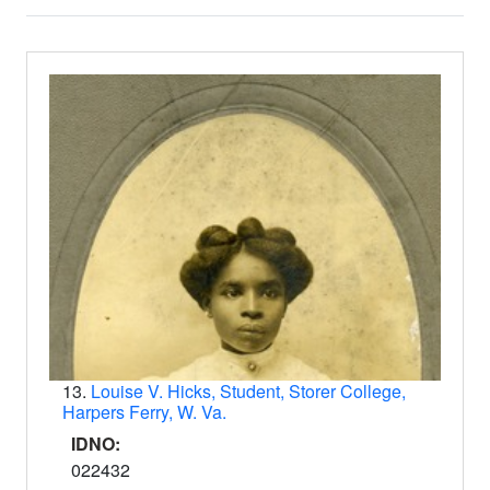
Search Results
13.
Louise V. Hicks, Student, Storer College,
Harpers Ferry, W. Va.
IDNO:
022432