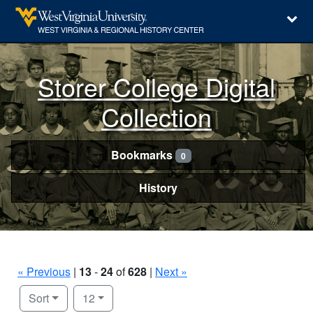
Storer College Digital
Collection
Bookmarks
0
History
« Previous
|
13
-
24
of
628
|
Next »
Number of results to display per page
per page
Sort
12