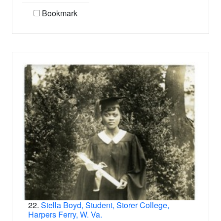
Bookmark
22.
Stella Boyd, Student, Storer College,
Harpers Ferry, W. Va.