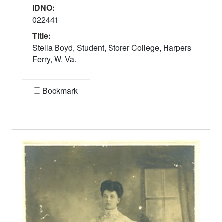
IDNO:
022441
Title:
Stella Boyd, Student, Storer College, Harpers
Ferry, W. Va.
Bookmark