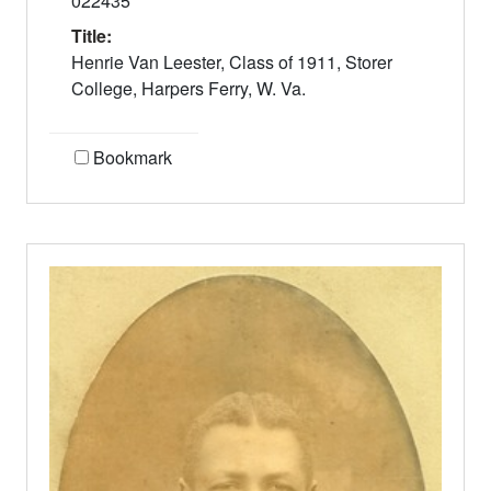
022435
Title:
Henrie Van Leester, Class of 1911, Storer
College, Harpers Ferry, W. Va.
Bookmark