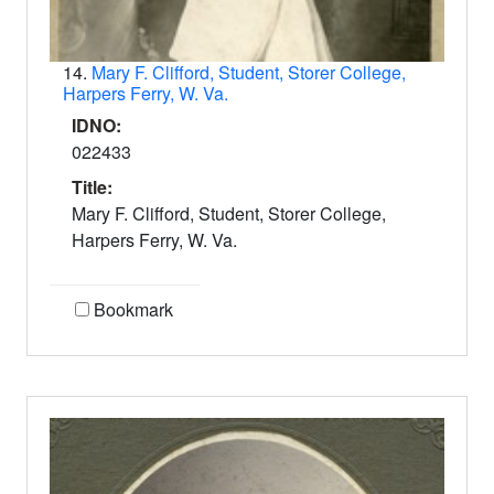
14.
Mary F. Clifford, Student, Storer College,
Harpers Ferry, W. Va.
IDNO:
022433
Title:
Mary F. Clifford, Student, Storer College,
Harpers Ferry, W. Va.
Bookmark