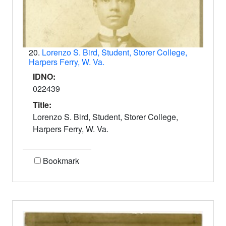
20.
Lorenzo S. Bird, Student, Storer College,
Harpers Ferry, W. Va.
IDNO:
022439
Title:
Lorenzo S. Bird, Student, Storer College,
Harpers Ferry, W. Va.
Bookmark