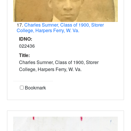
17.
Charles Sumner, Class of 1900, Storer
College, Harpers Ferry, W. Va.
IDNO:
022436
Title:
Charles Sumner, Class of 1900, Storer
College, Harpers Ferry, W. Va.
Bookmark