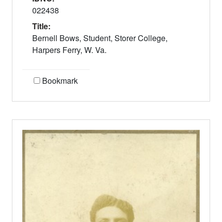
022438
Title:
Bernell Bows, Student, Storer College,
Harpers Ferry, W. Va.
Bookmark