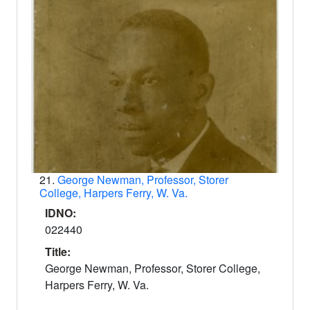
21.
George Newman, Professor, Storer
College, Harpers Ferry, W. Va.
IDNO:
022440
Title:
George Newman, Professor, Storer College,
Harpers Ferry, W. Va.