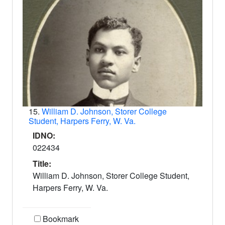
15.
William D. Johnson, Storer College
Student, Harpers Ferry, W. Va.
IDNO:
022434
Title:
William D. Johnson, Storer College Student,
Harpers Ferry, W. Va.
Bookmark