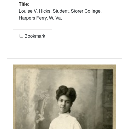
Title:
Louise V. Hicks, Student, Storer College,
Harpers Ferry, W. Va.
Bookmark