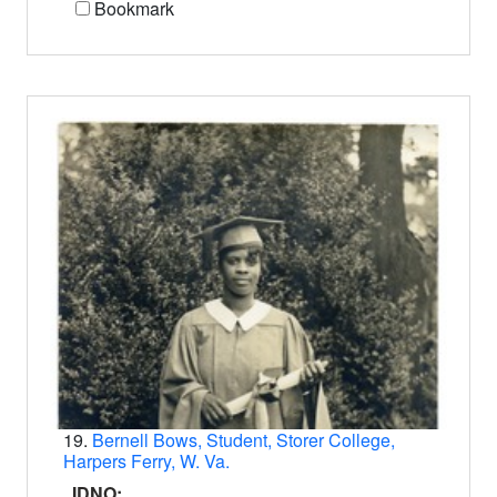
Bookmark
19.
Bernell Bows, Student, Storer College,
Harpers Ferry, W. Va.
IDNO: