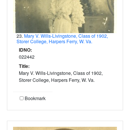
23.
Mary V. Wills-Livingstone, Class of 1902,
Storer College, Harpers Ferry, W. Va.
IDNO:
022442
Title:
Mary V. Wills-Livingstone, Class of 1902,
Storer College, Harpers Ferry, W. Va.
Bookmark