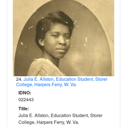
24.
Julia E. Allston, Education Student, Storer
College, Harpers Ferry, W. Va.
IDNO:
022443
Title:
Julia E. Allston, Education Student, Storer
College, Harpers Ferry, W. Va.