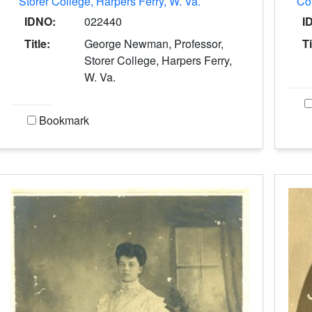
Storer College, Harpers Ferry, W. Va.
Col
IDNO:
022440
I
Title:
George Newman, Professor,
Ti
Storer College, Harpers Ferry,
W. Va.
Bookmark