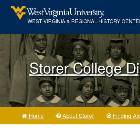
WEST VIRGINIA & REGIONAL HISTORY CENTE
Storer College Di
Home
About Storer
Finding Ai