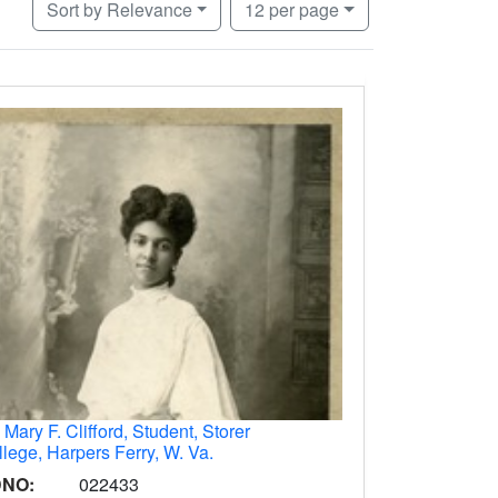
Number of results to display per page
per page
Sort
by Relevance
12
per page
.
Mary F. Clifford, Student, Storer
lege, Harpers Ferry, W. Va.
DNO:
022433