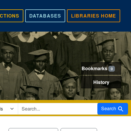
CTIONS
DATABASES
LIBRARIES HOME
Bookmarks
0
History
Search in
Search