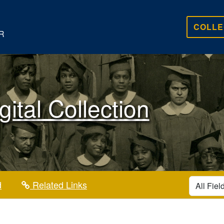
COLLE
R
gital Collection
search for
d
Related Links