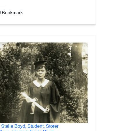
Bookmark
.
Stella Boyd, Student, Storer