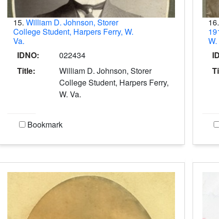
15.
William D. Johnson, Storer
16
College Student, Harpers Ferry, W.
191
Va.
W.
IDNO:
022434
I
Title:
William D. Johnson, Storer
Ti
College Student, Harpers Ferry,
W. Va.
Bookmark