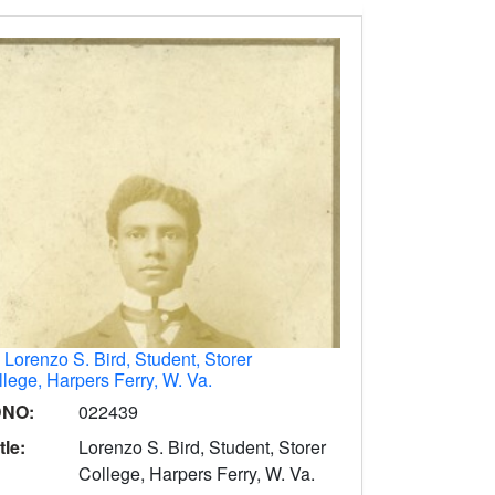
.
Lorenzo S. Bird, Student, Storer
lege, Harpers Ferry, W. Va.
DNO:
022439
tle:
Lorenzo S. Bird, Student, Storer
College, Harpers Ferry, W. Va.