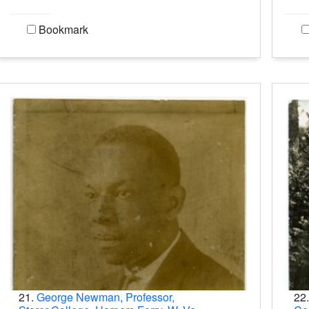
Bookmark
21.
George Newman, Professor,
22