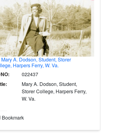
.
Mary A. Dodson, Student, Storer
lege, Harpers Ferry, W. Va.
DNO:
022437
tle:
Mary A. Dodson, Student,
Storer College, Harpers Ferry,
W. Va.
Bookmark