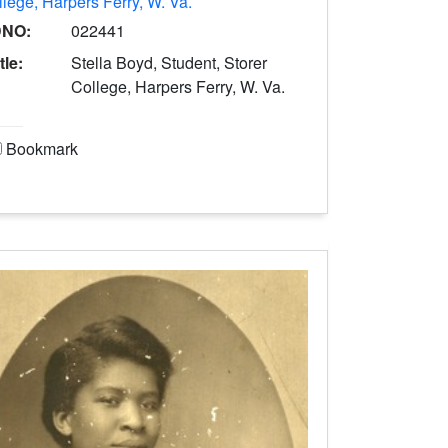
lege, Harpers Ferry, W. Va.
DNO:
022441
tle:
Stella Boyd, Student, Storer
College, Harpers Ferry, W. Va.
Bookmark