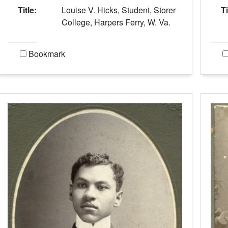
Title:
Louise V. Hicks, Student, Storer
Ti
College, Harpers Ferry, W. Va.
Bookmark