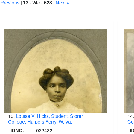
 Previous
|
13
-
24
of
628
|
Next »
Search Results
13.
Louise V. Hicks, Student, Storer
14
College, Harpers Ferry, W. Va.
Col
IDNO:
022432
I