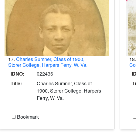
17.
Charles Sumner, Class of 1900,
18
Storer College, Harpers Ferry, W. Va.
Col
IDNO:
022436
I
Title:
Charles Sumner, Class of
Ti
1900, Storer College, Harpers
Ferry, W. Va.
Bookmark