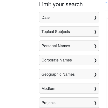
«
Limit your search
Date
Topical Subjects
Personal Names
Corporate Names
Geographic Names
Medium
Projects