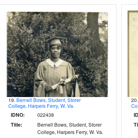
19.
Bernell Bows, Student, Storer
20
College, Harpers Ferry, W. Va.
Col
IDNO:
022438
I
Title:
Bernell Bows, Student, Storer
Ti
College, Harpers Ferry, W. Va.