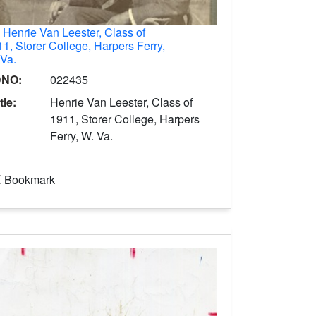
.
Henrie Van Leester, Class of
1, Storer College, Harpers Ferry,
 Va.
DNO:
022435
tle:
Henrie Van Leester, Class of
1911, Storer College, Harpers
Ferry, W. Va.
Bookmark