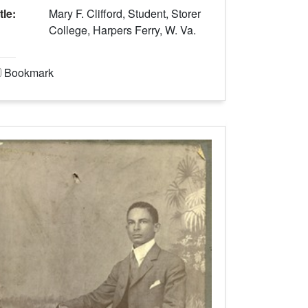
tle:
Mary F. Clifford, Student, Storer
College, Harpers Ferry, W. Va.
Bookmark