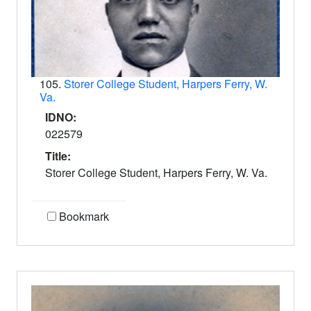
105.
Storer College Student, Harpers Ferry, W.
Va.
IDNO:
022579
Title:
Storer College Student, Harpers Ferry, W. Va.
Bookmark