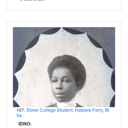
107.
Storer College Student, Harpers Ferry, W.
Va.
IDNO: