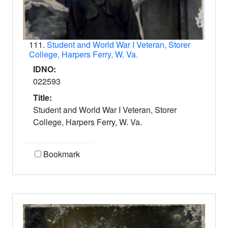
111.
Student and World War I Veteran, Storer
College, Harpers Ferry, W. Va.
IDNO:
022593
Title:
Student and World War I Veteran, Storer
College, Harpers Ferry, W. Va.
Bookmark