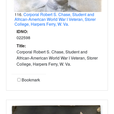
116.
Corporal Robert S. Chase, Student and
African-American World War I Veteran, Storer
College, Harpers Ferry, W. Va.
IDNO:
022598
Title:
Corporal Robert S. Chase, Student and
African-American World War I Veteran, Storer
College, Harpers Ferry, W. Va.
Bookmark