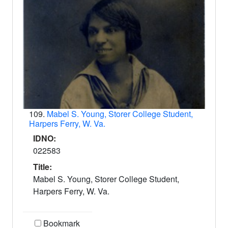
109.
Mabel S. Young, Storer College Student,
Harpers Ferry, W. Va.
IDNO:
022583
Title:
Mabel S. Young, Storer College Student,
Harpers Ferry, W. Va.
Bookmark