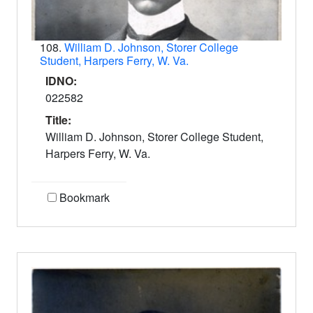
108.
William D. Johnson, Storer College
Student, Harpers Ferry, W. Va.
IDNO:
022582
Title:
William D. Johnson, Storer College Student,
Harpers Ferry, W. Va.
Bookmark