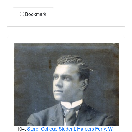
Bookmark
104.
Storer College Student, Harpers Ferry, W.