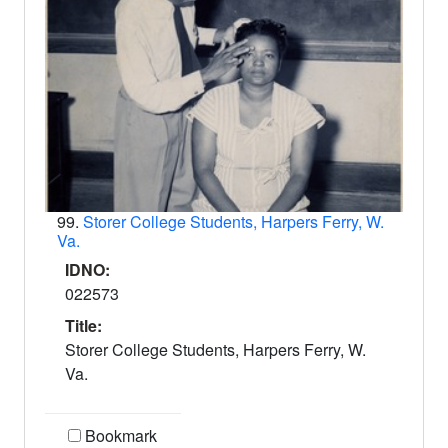
99.
Storer College Students, Harpers Ferry, W.
Va.
IDNO:
022573
Title:
Storer College Students, Harpers Ferry, W.
Va.
Bookmark