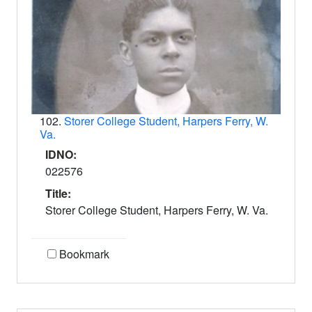
102.
Storer College Student, Harpers Ferry, W.
Va.
IDNO:
022576
Title:
Storer College Student, Harpers Ferry, W. Va.
Bookmark