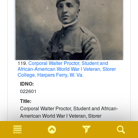
119.
Corporal Walter Proctor, Student and
African-American World War I Veteran, Storer
College, Harpers Ferry, W. Va.
IDNO:
022601
Title:
Corporal Walter Proctor, Student and African-
American World War I Veteran, Storer
College, Harpers Ferry, W. Va.