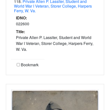
118.
Private Allen P. Lassiter, Student and
World War I Veteran, Storer College, Harpers
Ferry, W. Va.
IDNO:
022600
Title:
Private Allen P. Lassiter, Student and World
War I Veteran, Storer College, Harpers Ferry,
W. Va.
Bookmark