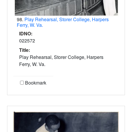
98.
Play Rehearsal, Storer College, Harpers
Ferry, W. Va.
IDNO:
022572
Title:
Play Rehearsal, Storer College, Harpers
Ferry, W. Va.
Bookmark