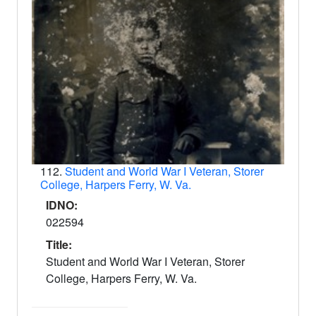
112.
Student and World War I Veteran, Storer
College, Harpers Ferry, W. Va.
IDNO:
022594
Title:
Student and World War I Veteran, Storer
College, Harpers Ferry, W. Va.