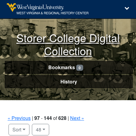
Storer College Digital
Collection
Bookmarks
0
History
« Previous
|
97
-
144
of
628
|
Next »
Number of results to display per page
per page
Sort
48