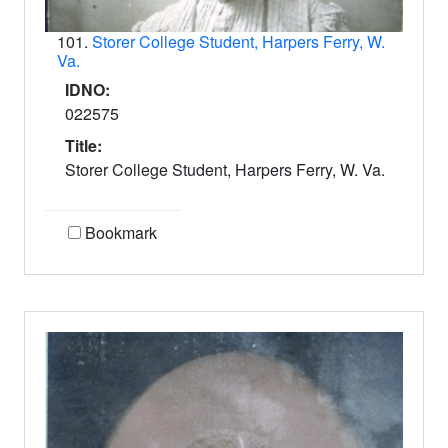
101.
Storer College Student, Harpers Ferry, W.
Va.
IDNO:
022575
Title:
Storer College Student, Harpers Ferry, W. Va.
Bookmark