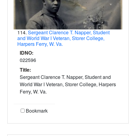
114.
Sergeant Clarence T. Napper, Student
and World War I Veteran, Storer College,
Harpers Ferry, W. Va.
IDNO:
022596
Title:
Sergeant Clarence T. Napper, Student and
World War I Veteran, Storer College, Harpers
Ferry, W. Va.
Bookmark