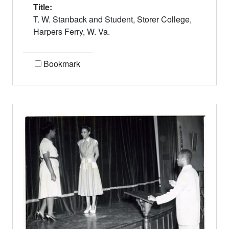
Title:
T. W. Stanback and Student, Storer College,
Harpers Ferry, W. Va.
Bookmark