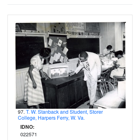
Search Results
97.
T. W. Stanback and Student, Storer
College, Harpers Ferry, W. Va.
IDNO:
022571