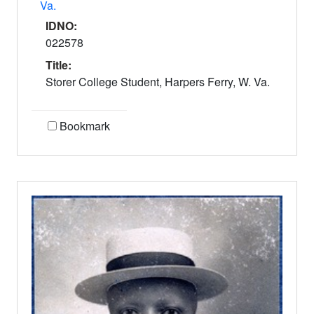
Va.
IDNO:
022578
Title:
Storer College Student, Harpers Ferry, W. Va.
Bookmark