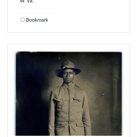
W. Va.
Bookmark