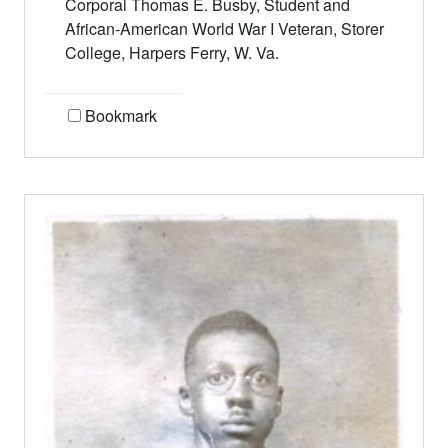
Corporal Thomas E. Busby, Student and
African-American World War I Veteran, Storer
College, Harpers Ferry, W. Va.
Bookmark