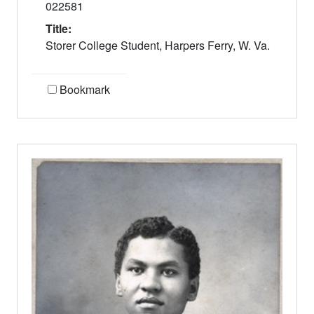
022581
Title:
Storer College Student, Harpers Ferry, W. Va.
Bookmark