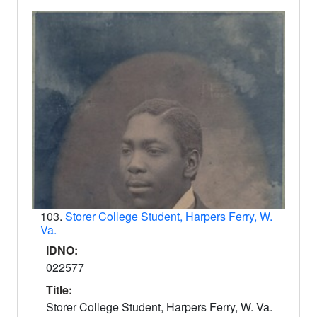
103.
Storer College Student, Harpers Ferry, W.
Va.
IDNO:
022577
Title:
Storer College Student, Harpers Ferry, W. Va.