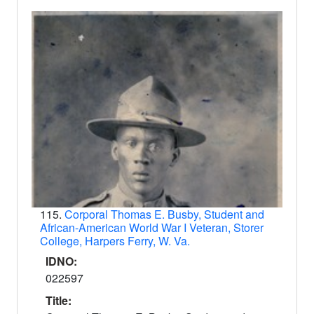
115.
Corporal Thomas E. Busby, Student and
African-American World War I Veteran, Storer
College, Harpers Ferry, W. Va.
IDNO:
022597
Title: