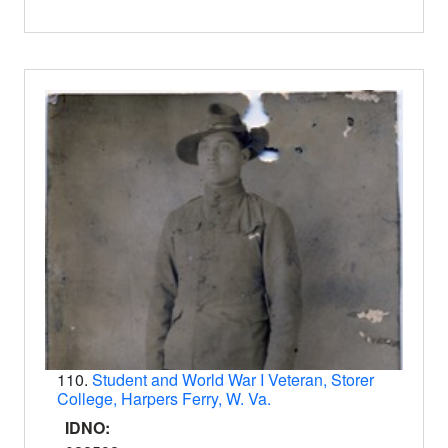
110.
Student and World War I Veteran, Storer
College, Harpers Ferry, W. Va.
IDNO: