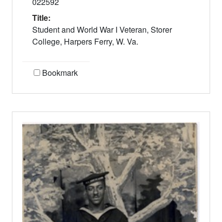
022592
Title:
Student and World War I Veteran, Storer
College, Harpers Ferry, W. Va.
Bookmark