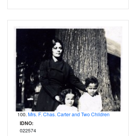
100.
Mrs. F. Chas. Carter and Two Children
IDNO:
022574