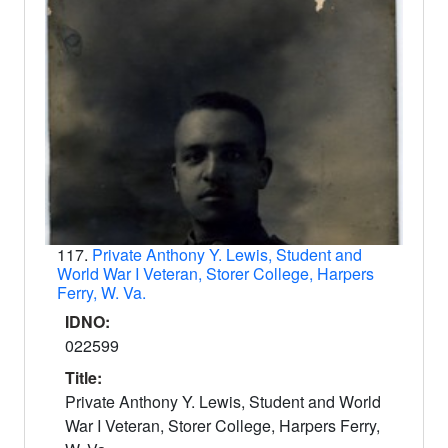
117.
Private Anthony Y. Lewis, Student and
World War I Veteran, Storer College, Harpers
Ferry, W. Va.
IDNO:
022599
Title:
Private Anthony Y. Lewis, Student and World
War I Veteran, Storer College, Harpers Ferry,