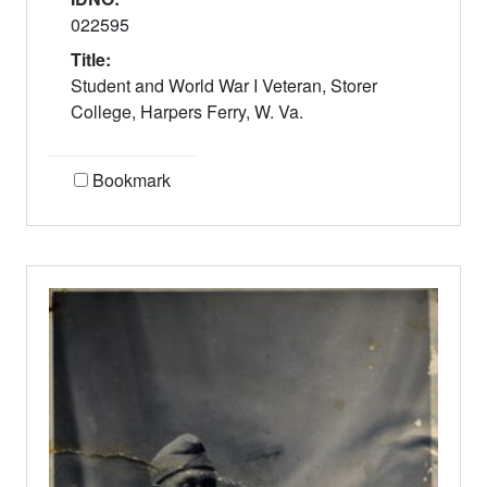
022595
Title:
Student and World War I Veteran, Storer
College, Harpers Ferry, W. Va.
Bookmark