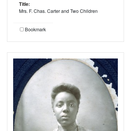
Title:
Mrs. F. Chas. Carter and Two Children
Bookmark