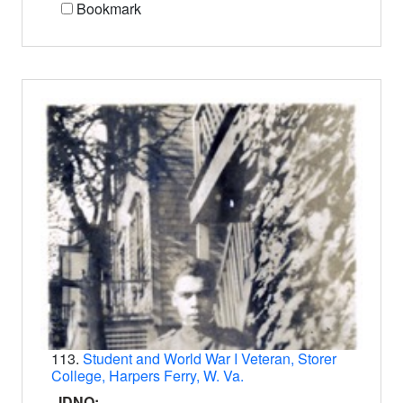
Bookmark
113.
Student and World War I Veteran, Storer
College, Harpers Ferry, W. Va.
IDNO: