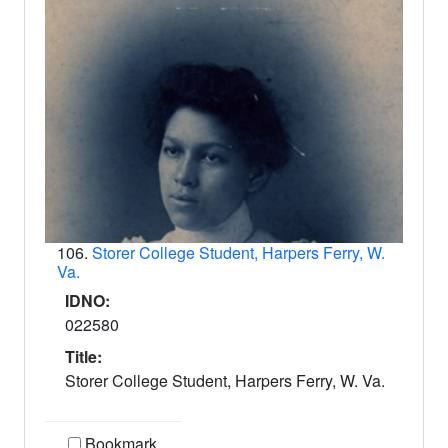
106.
Storer College Student, Harpers Ferry, W.
Va.
IDNO:
022580
Title:
Storer College Student, Harpers Ferry, W. Va.
Bookmark