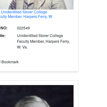
.
Unidentified Storer College
ulty Member, Harpers Ferry, W.
.
DNO:
022549
tle:
Unidentified Storer College
Faculty Member, Harpers Ferry,
W. Va.
Bookmark