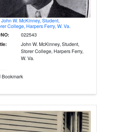
.
John W. McKinney, Student,
rer College, Harpers Ferry, W. Va.
DNO:
022543
tle:
John W. McKinney, Student,
Storer College, Harpers Ferry,
W. Va.
Bookmark