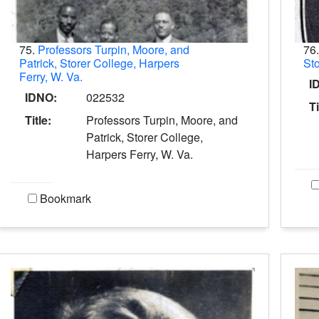
75.
Professors Turpin, Moore, and
76
Patrick, Storer College, Harpers
Sto
Ferry, W. Va.
I
IDNO:
022532
Ti
Title:
Professors Turpin, Moore, and
Patrick, Storer College,
Harpers Ferry, W. Va.
Bookmark