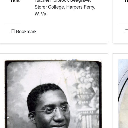
Storer College, Harpers Ferry,
W. Va.
Bookmark