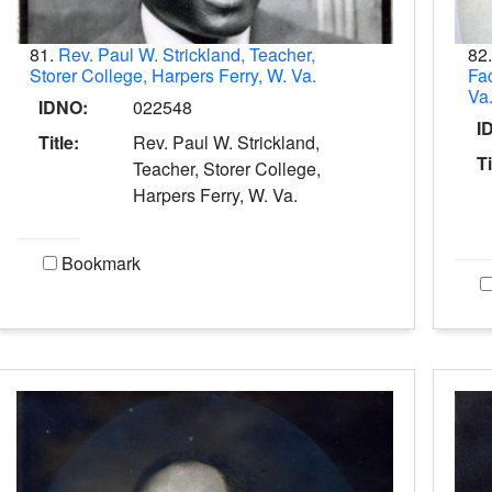
81.
Rev. Paul W. Strickland, Teacher,
82
Storer College, Harpers Ferry, W. Va.
Fac
Va
IDNO:
022548
I
Title:
Rev. Paul W. Strickland,
Ti
Teacher, Storer College,
Harpers Ferry, W. Va.
Bookmark