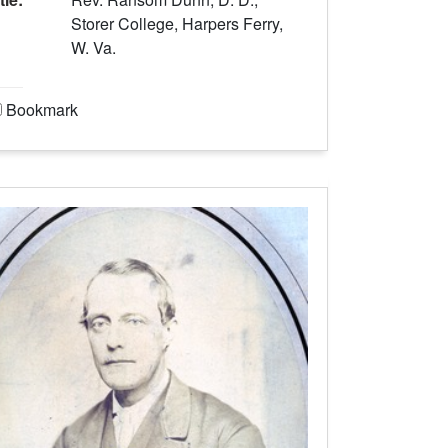
Storer College, Harpers Ferry,
W. Va.
Bookmark