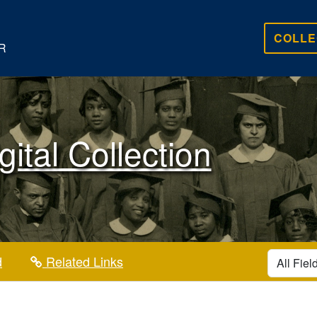
COLLE
R
gital Collection
search for
d
Related Links