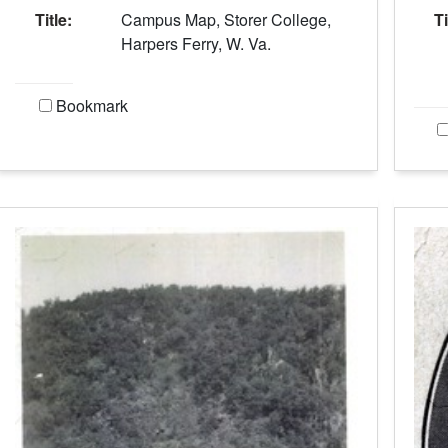
Title:
Campus Map, Storer College,
Ti
Harpers Ferry, W. Va.
Bookmark