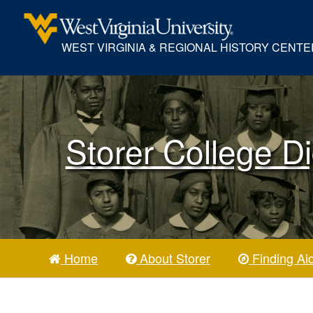
WEST VIRGINIA & REGIONAL HISTORY CENTE
Storer College Di
Home
About Storer
Finding Ai