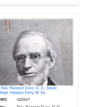
.
Rev. Ransom Dunn, D. D., Storer
lege, Harpers Ferry, W. Va.
DNO:
022547
tle:
Rev. Ransom Dunn, D. D.,