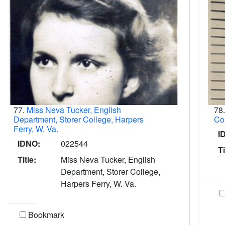
77.
Miss Neva Tucker, English
78
Department, Storer College, Harpers
Col
Ferry, W. Va.
I
IDNO:
022544
Ti
Title:
Miss Neva Tucker, English
Department, Storer College,
Harpers Ferry, W. Va.
Bookmark