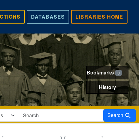
CTIONS
DATABASES
LIBRARIES HOME
Bookmarks
0
History
Search in
Search