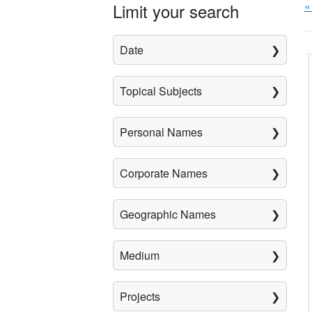
«
Limit your search
Date
Topical Subjects
Personal Names
Corporate Names
Geographic Names
Medium
Projects