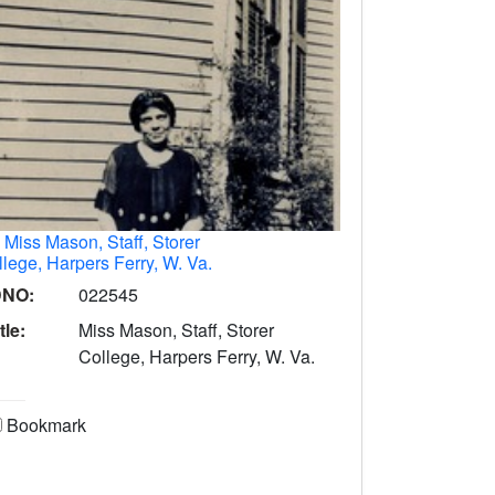
.
Miss Mason, Staff, Storer
lege, Harpers Ferry, W. Va.
DNO:
022545
tle:
Miss Mason, Staff, Storer
College, Harpers Ferry, W. Va.
Bookmark