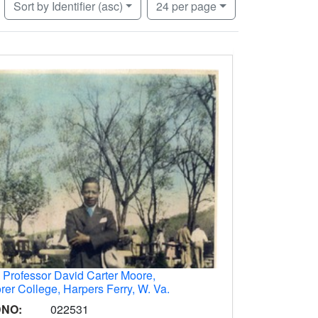
Number of results to display per page
per page
Sort
by Identifier (asc)
24
per page
.
Professor David Carter Moore,
rer College, Harpers Ferry, W. Va.
DNO:
022531