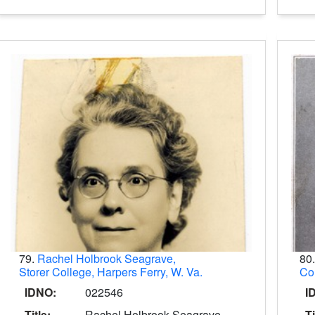
79.
Rachel Holbrook Seagrave,
80
Storer College, Harpers Ferry, W. Va.
Col
IDNO:
022546
I
Title:
Rachel Holbrook Seagrave,
Ti