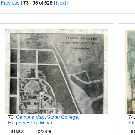
 Previous
|
73
-
96
of
628
|
Next »
Search Results
73.
Campus Map, Storer College,
74
Harpers Ferry, W. Va.
Sto
IDNO:
022495
I