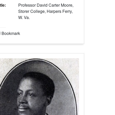
tle:
Professor David Carter Moore,
Storer College, Harpers Ferry,
W. Va.
Bookmark