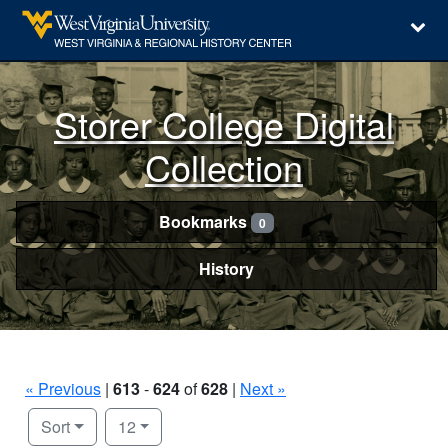
Storer College Digital
Collection
Bookmarks
0
History
« Previous
|
613
-
624
of
628
|
Next »
Number of results to display per page
per page
Sort
12