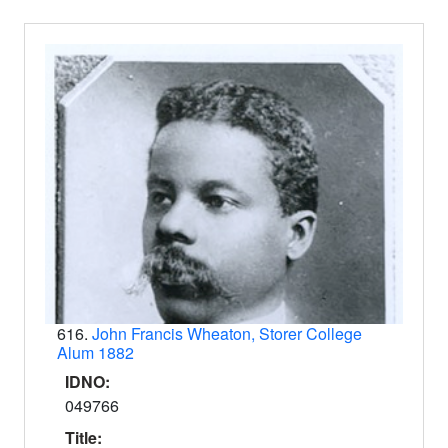
616.
John Francis Wheaton, Storer College
Alum 1882
IDNO:
049766
Title: