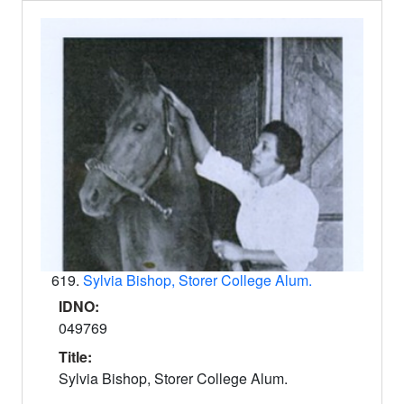
619.
Sylvia Bishop, Storer College Alum.
IDNO:
049769
Title:
Sylvia Bishop, Storer College Alum.