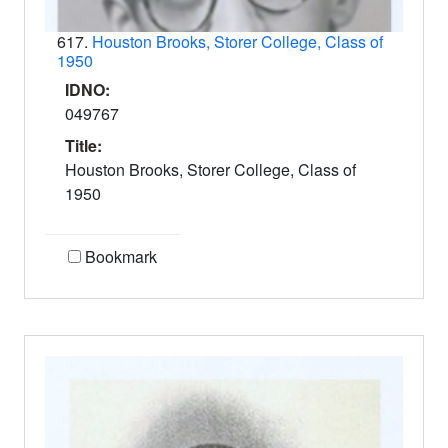
617.
Houston Brooks, Storer College, Class of
1950
IDNO:
049767
Title:
Houston Brooks, Storer College, Class of
1950
Bookmark