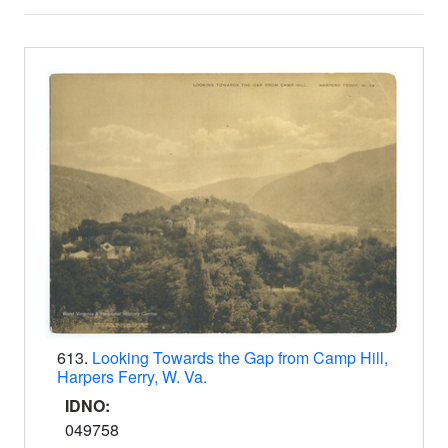
Search Results
613.
Looking Towards the Gap from Camp Hill,
Harpers Ferry, W. Va.
IDNO:
049758