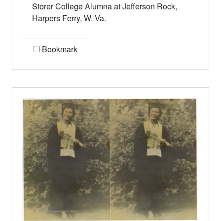
Storer College Alumna at Jefferson Rock,
Harpers Ferry, W. Va.
Bookmark