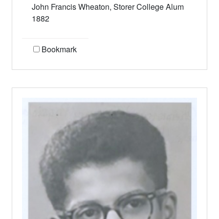
John Francis Wheaton, Storer College Alum
1882
Bookmark