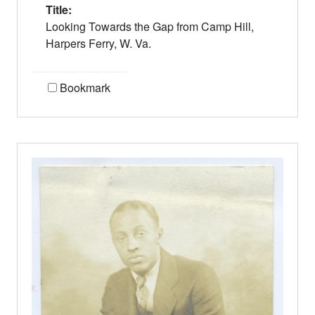
Title:
Looking Towards the Gap from Camp Hill,
Harpers Ferry, W. Va.
Bookmark