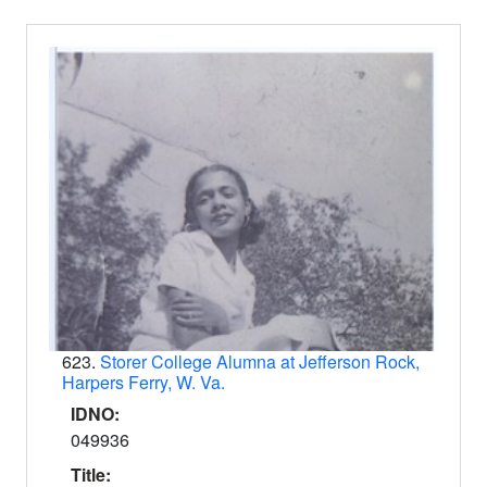
623.
Storer College Alumna at Jefferson Rock,
Harpers Ferry, W. Va.
IDNO:
049936
Title: