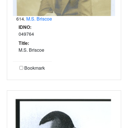
614.
M.S. Briscoe
IDNO:
049764
Title:
M.S. Briscoe
Bookmark