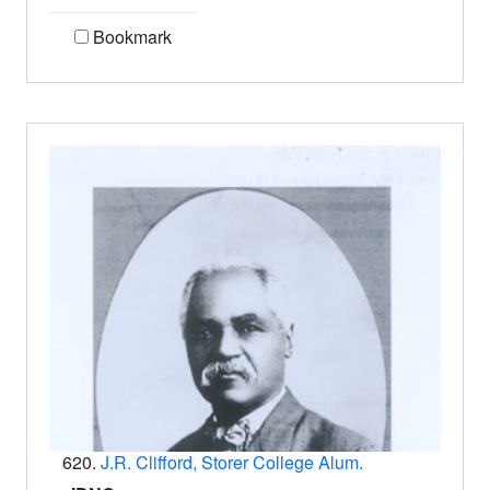
Bookmark
620.
J.R. Clifford, Storer College Alum.