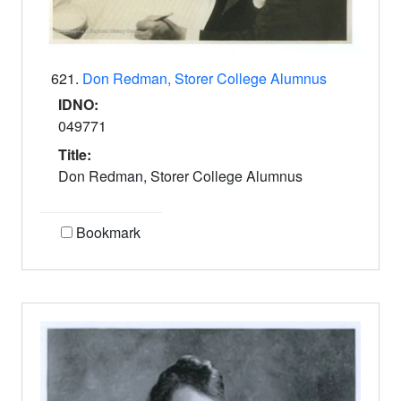
621.
Don Redman, Storer College Alumnus
IDNO:
049771
Title:
Don Redman, Storer College Alumnus
Bookmark