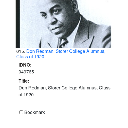
615.
Don Redman, Storer College Alumnus,
Class of 1920
IDNO:
049765
Title:
Don Redman, Storer College Alumnus, Class
of 1920
Bookmark