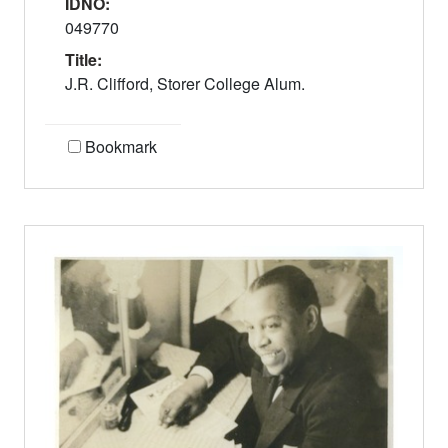
IDNO:
049770
Title:
J.R. Clifford, Storer College Alum.
Bookmark