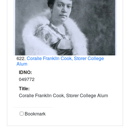
622.
Coralie Franklin Cook, Storer College
Alum
IDNO:
049772
Title:
Coralie Franklin Cook, Storer College Alum
Bookmark