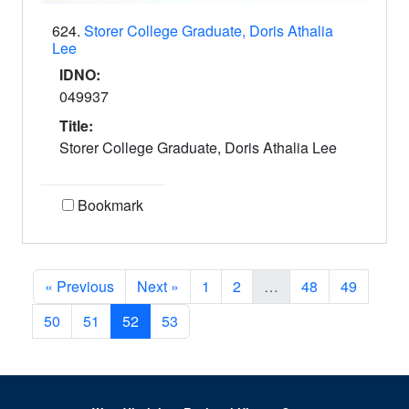
624.
Storer College Graduate, Doris Athalia
Lee
IDNO:
049937
Title:
Storer College Graduate, Doris Athalia Lee
Bookmark
« Previous
Next »
1
2
…
48
49
50
51
52
53