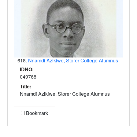
618.
Nnamdi Azikiwe, Storer College Alumnus
IDNO:
049768
Title:
Nnamdi Azikiwe, Storer College Alumnus
Bookmark