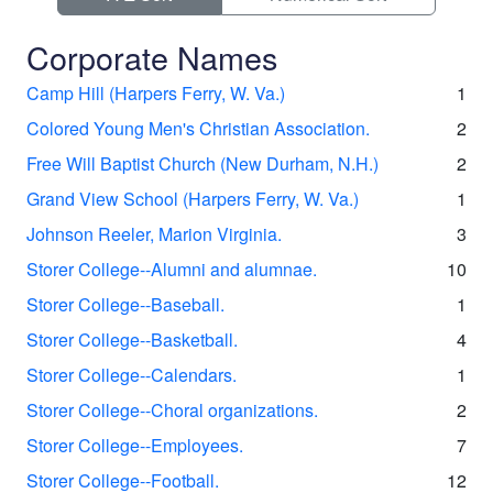
Corporate Names
Camp Hill (Harpers Ferry, W. Va.)
1
Colored Young Men's Christian Association.
2
Free Will Baptist Church (New Durham, N.H.)
2
Grand View School (Harpers Ferry, W. Va.)
1
Johnson Reeler, Marion Virginia.
3
Storer College--Alumni and alumnae.
10
Storer College--Baseball.
1
Storer College--Basketball.
4
Storer College--Calendars.
1
Storer College--Choral organizations.
2
Storer College--Employees.
7
Storer College--Football.
12