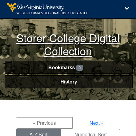
Storer College Digital
Collection
Bookmarks
0
History
« Previous
Next »
A-Z Sort
Numerical Sort