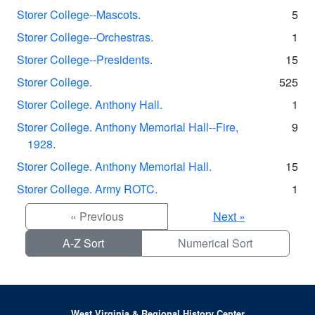
Storer College--Mascots.
5
Storer College--Orchestras.
1
Storer College--Presidents.
15
Storer College.
525
Storer College. Anthony Hall.
1
Storer College. Anthony Memorial Hall--Fire,
9
1928.
Storer College. Anthony Memorial Hall.
15
Storer College. Army ROTC.
1
« Previous
Next »
A-Z Sort
Numerical Sort
West Virginia & Regional History Center