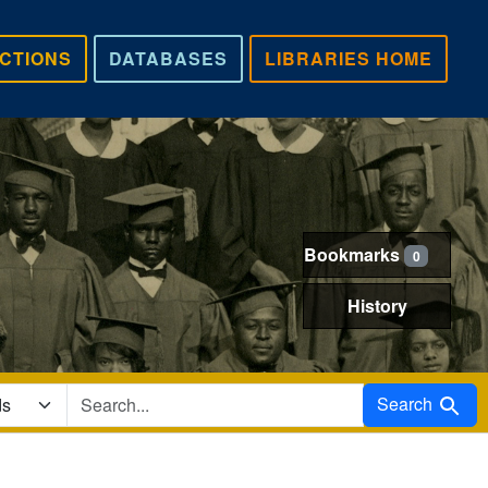
CTIONS
DATABASES
LIBRARIES HOME
Bookmarks
0
History
Search in
Search