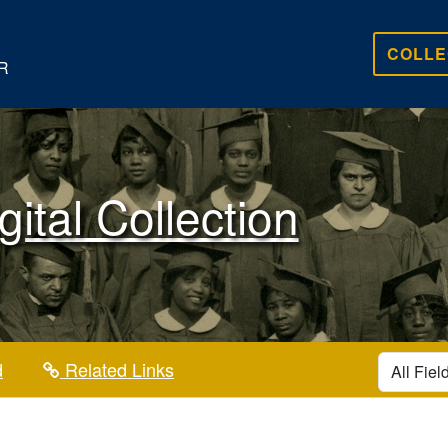
COLLE
R
gital Collection
search for
d
Related Links