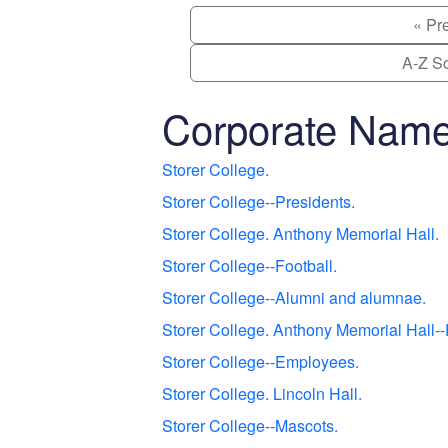
« Pr
A-Z So
Corporate Nam
Storer College.
Storer College--Presidents.
Storer College. Anthony Memorial Hall.
Storer College--Football.
Storer College--Alumni and alumnae.
Storer College. Anthony Memorial Hall--
Storer College--Employees.
Storer College. Lincoln Hall.
Storer College--Mascots.