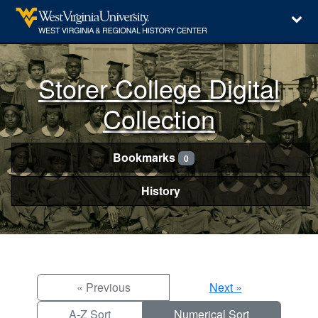
Storer College Digital
Collection
Bookmarks
0
History
« Previous
Next »
A-Z Sort
Numerical Sort