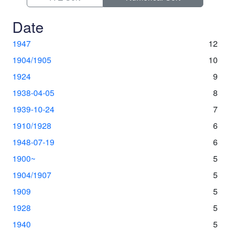
Date
1947
12
1904/1905
10
1924
9
1938-04-05
8
1939-10-24
7
1910/1928
6
1948-07-19
6
1900~
5
1904/1907
5
1909
5
1928
5
1940
5