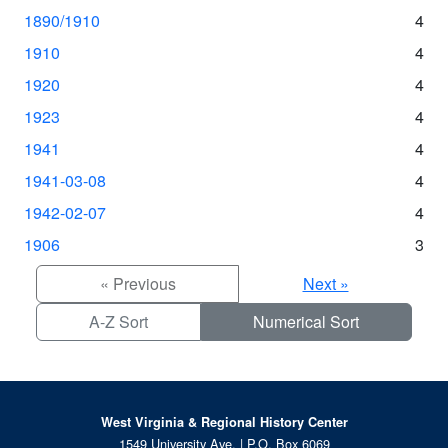
1890/1910
4
1910
4
1920
4
1923
4
1941
4
1941-03-08
4
1942-02-07
4
1906
3
« Previous
Next »
A-Z Sort
Numerical Sort
West Virginia & Regional History Center
1549 University Ave. | P.O. Box 6069