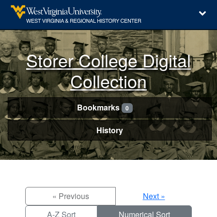
Storer College Digital
Collection
Bookmarks
0
History
« Previous
Next »
A-Z Sort
Numerical Sort