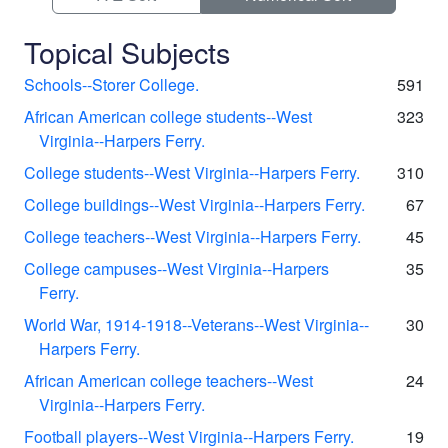
Topical Subjects
Schools--Storer College.
591
African American college students--West
323
Virginia--Harpers Ferry.
College students--West Virginia--Harpers Ferry.
310
College buildings--West Virginia--Harpers Ferry.
67
College teachers--West Virginia--Harpers Ferry.
45
College campuses--West Virginia--Harpers
35
Ferry.
World War, 1914-1918--Veterans--West Virginia--
30
Harpers Ferry.
African American college teachers--West
24
Virginia--Harpers Ferry.
Football players--West Virginia--Harpers Ferry.
19