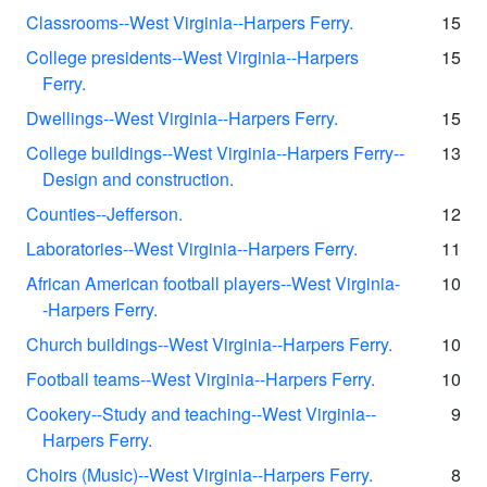
Classrooms--West Virginia--Harpers Ferry.
15
College presidents--West Virginia--Harpers
15
Ferry.
Dwellings--West Virginia--Harpers Ferry.
15
College buildings--West Virginia--Harpers Ferry--
13
Design and construction.
Counties--Jefferson.
12
Laboratories--West Virginia--Harpers Ferry.
11
African American football players--West Virginia-
10
-Harpers Ferry.
Church buildings--West Virginia--Harpers Ferry.
10
Football teams--West Virginia--Harpers Ferry.
10
Cookery--Study and teaching--West Virginia--
9
Harpers Ferry.
Choirs (Music)--West Virginia--Harpers Ferry.
8