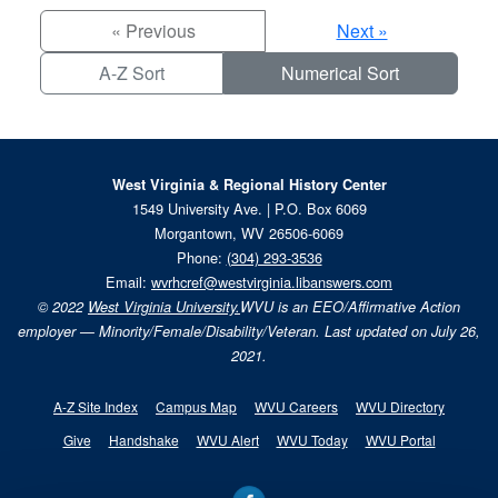
« Previous
Next »
A-Z Sort
Numerical Sort
West Virginia & Regional History Center
1549 University Ave. | P.O. Box 6069
Morgantown, WV 26506-6069
Phone:
(304) 293-3536
Email:
wvrhcref@westvirginia.libanswers.com
© 2022
West Virginia University.
WVU is an EEO/Affirmative Action
employer — Minority/Female/Disability/Veteran. Last updated on July 26,
2021.
A-Z Site Index
Campus Map
WVU Careers
WVU Directory
Give
Handshake
WVU Alert
WVU Today
WVU Portal