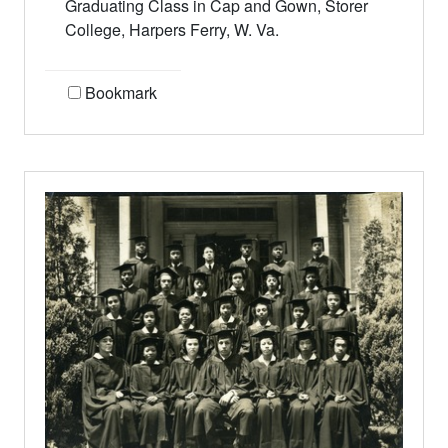
Graduating Class in Cap and Gown, Storer
College, Harpers Ferry, W. Va.
Bookmark