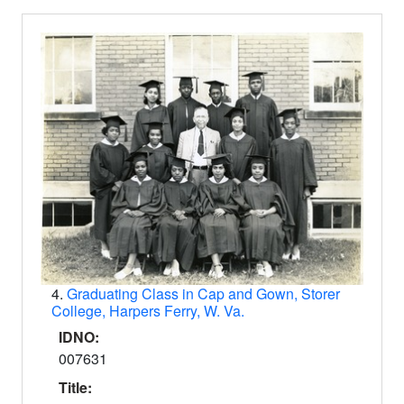
4.
Graduating Class in Cap and Gown, Storer
College, Harpers Ferry, W. Va.
IDNO:
007631
Title: