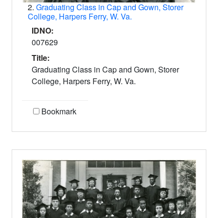
2.
Graduating Class in Cap and Gown, Storer
College, Harpers Ferry, W. Va.
IDNO:
007629
Title:
Graduating Class in Cap and Gown, Storer
College, Harpers Ferry, W. Va.
Bookmark