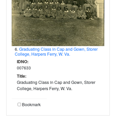
6.
Graduating Class in Cap and Gown, Storer
College, Harpers Ferry, W. Va.
IDNO:
007633
Title:
Graduating Class in Cap and Gown, Storer
College, Harpers Ferry, W. Va.
Bookmark