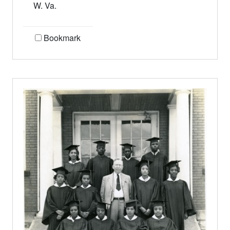
W. Va.
Bookmark