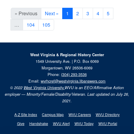
« Previous
Next »
1
2
3
4
5
…
104
105
West Virginia & Regional History Center
1549 University Ave. | P.O. Box 6069
Morgantown, WV 26506-6069
Phone:
(304) 293-3536
Email:
wvrhcref@westvirginia.libanswers.com
© 2022
West Virginia University.
WVU is an EEO/Affirmative Action
employer — Minority/Female/Disability/Veteran. Last updated on July 26,
2021.
A-Z Site Index
Campus Map
WVU Careers
WVU Directory
Give
Handshake
WVU Alert
WVU Today
WVU Portal