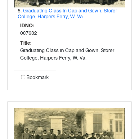
5.
Graduating Class in Cap and Gown, Storer
College, Harpers Ferry, W. Va.
IDNO:
007632
Title:
Graduating Class in Cap and Gown, Storer
College, Harpers Ferry, W. Va.
Bookmark