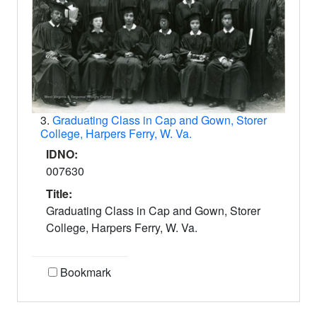
3.
Graduating Class in Cap and Gown, Storer
College, Harpers Ferry, W. Va.
IDNO:
007630
Title:
Graduating Class in Cap and Gown, Storer
College, Harpers Ferry, W. Va.
Bookmark