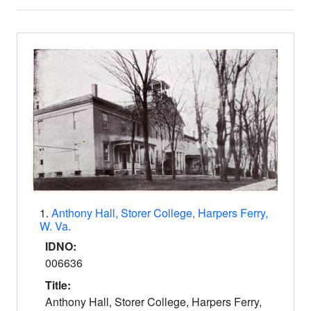
Search Results
1.
Anthony Hall, Storer College, Harpers Ferry,
W. Va.
IDNO:
006636
Title:
Anthony Hall, Storer College, Harpers Ferry,