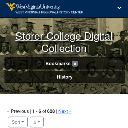
Storer College Digital
Collection
Bookmarks
0
History
« Previous |
1
-
6
of
628
|
Next »
Number of results to display per page
per page
Sort
6