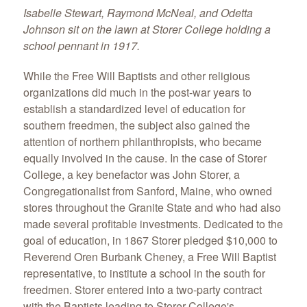
Isabelle Stewart, Raymond McNeal, and Odetta
Johnson sit on the lawn at Storer College holding a
school pennant in 1917.
While the Free Will Baptists and other religious
organizations did much in the post-war years to
establish a standardized level of education for
southern freedmen, the subject also gained the
attention of northern philanthropists, who became
equally involved in the cause. In the case of Storer
College, a key benefactor was John Storer, a
Congregationalist from Sanford, Maine, who owned
stores throughout the Granite State and who had also
made several profitable investments. Dedicated to the
goal of education, in 1867 Storer pledged $10,000 to
Reverend Oren Burbank Cheney, a Free Will Baptist
representative, to institute a school in the south for
freedmen. Storer entered into a two-party contract
with the Baptists leading to Storer College's