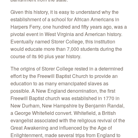
Given this history, it is easy to understand why the
establishment of a school for African Americans in
Harpers Ferry, one hundred and fifty years ago, was a
pivotal event in West Virginia and American history.
Eventually named Storer College, this institution
would educate more than 7,000 students during the
course of its 90 plus year history.
The origins of Storer College rested in a determined
effort by the Freewill Baptist Church to provide an
education to as many emancipated slaves as
possible. A New England denomination, the first
Freewill Baptist church was established in 1770 in
New Durham, New Hampshire by Benjamin Randal,
a George Whitefield convert. Whitefield, a British
evangelist associated with the religious revival of the
Great Awakening and influenced by the Age of
Enlightenment, made several trips from England to