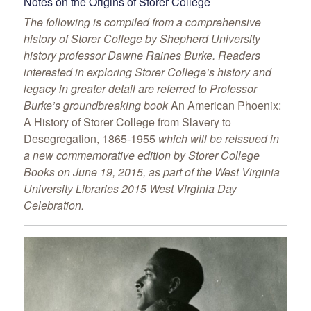
Notes on the Origins of Storer College
The following is compiled from a comprehensive
history of Storer College by Shepherd University
history professor Dawne Raines Burke. Readers
interested in exploring Storer College’s history and
legacy in greater detail are referred to Professor
Burke’s groundbreaking book
An American Phoenix:
A History of Storer College from Slavery to
Desegregation, 1865-1955
which will be reissued in
a new commemorative edition by Storer College
Books on June 19, 2015, as part of the West Virginia
University Libraries 2015 West Virginia Day
Celebration.