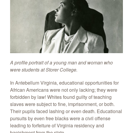
A profile portrait of a young man and woman who
were students at Storer College.
In Antebellum Virginia, educational opportunities for
African Americans were not only lacking; they were
forbidden by law! Whites found guilty of teaching
slaves were subject to fine, imprisonment, or both.
Their pupils faced lashing or even death. Educational
pursuits by even free blacks were a civil offense
leading to forfeiture of Virginia residency and
banishment from the state.