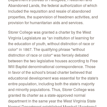
Abandoned Lands, the federal authorization of which
included the requisition and resale of abandoned
properties, the supervision of freedmen activities, and
provision for humanitarian aids and services.
Storer College was granted a charter by the West
Virginia Legislature as "an institution of learning for
the education of youth, without distinction of race or
color" in 1867. The qualifying phrase "without
distinction of race or color" was fiercely debated
between the two legislative houses according to Free
Will Baptist denominational correspondence. Those
in favor of the school's broad charter believed that
educational development was essential for the state's
entire population, including both the state's majority
and minority populations. Thus, Storer College was
granted its charter as a state-approved normal
department in the same year the West Virginia State
Normal Department established Marshall [Academy]