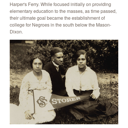
Harper's Ferry. While focused initially on providing
elementary education to the masses, as time passed,
their ultimate goal became the establishment of
college for Negroes in the south below the Mason-
Dixon.