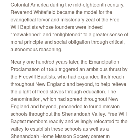
Colonial America during the mid-eighteenth century.
Reverend Whitefield became the model for the
evangelical fervor and missionary zeal of the Free
Will Baptists whose founders were indeed
"reawakened" and "enlightened" to a greater sense of
moral principle and social obligation through critical,
autonomous reasoning.
Nearly one hundred years later, the Emancipation
Proclamation of 1863 triggered an ambitious thrust by
the Freewill Baptists, who had expanded their reach
throughout New England and beyond, to help relieve
the plight of freed slaves through education. The
denomination, which had spread throughout New
England and beyond, proceeded to found mission
schools throughout the Shenandoah Valley. Free Will
Baptist members readily and willingly relocated to the
valley to establish these schools as well as a
Shenandoah Home Mission Society center in