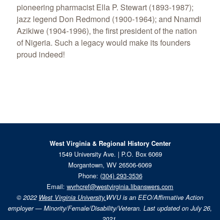
pioneering pharmacist Ella P. Stewart (1893-1987);
jazz legend Don Redmond (1900-1964); and Nnamdi
Azikiwe (1904-1996), the first president of the nation
of Nigeria. Such a legacy would make its founders
proud indeed!
West Virginia & Regional History Center
1549 University Ave. | P.O. Box 6069
Morgantown, WV 26506-6069
Phone:
(304) 293-3536
Email:
wvrhcref@westvirginia.libanswers.com
© 2022
West Virginia University.
WVU is an EEO/Affirmative Action
employer — Minority/Female/Disability/Veteran. Last updated on July 26,
2021.