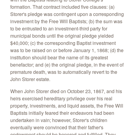
formation. That contract included five clauses: (a)
Storer's pledge was contingent upon a corresponding
investment by the Free Will Baptists; (b) the sum was
to be entrusted to an investment-third party for
municipal bonds until the original pledge yielded
$40,000; (c) the corresponding Baptist investment
was to be raised on or before January 1, 1868; (d) the
institution should bear the name of its greatest
benefactor; and (e) the original pledge, in the event of
premature death, was to automatically revert to the
John Storer estate.
When John Storer died on October 23, 1867, and his
heirs exercised hereditary privilege over his real
property, investments, and liquid assets, the Free Will
Baptists initially feared their endeavors had been
undertaken in vain; however, Storer's children
eventually were convinced that their father's
endowment should be honored and fulfilled. They