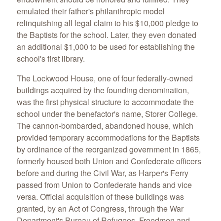
emulated their father's philanthropic model
relinquishing all legal claim to his $10,000 pledge to
the Baptists for the school. Later, they even donated
an additional $1,000 to be used for establishing the
school's first library.
The Lockwood House, one of four federally-owned
buildings acquired by the founding denomination,
was the first physical structure to accommodate the
school under the benefactor's name, Storer College.
The cannon-bombarded, abandoned house, which
provided temporary accommodations for the Baptists
by ordinance of the reorganized government in 1865,
formerly housed both Union and Confederate officers
before and during the Civil War, as Harper's Ferry
passed from Union to Confederate hands and vice
versa. Official acquisition of these buildings was
granted, by an Act of Congress, through the War
Department's Bureau of Refugees, Freedmen and