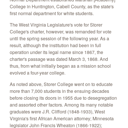
College in Huntington, Cabell County, as the state's
first normal department for white students.
The West Virginia Legislature's vote for Storer
College's charter, however, was remanded for vote
until the spring session of the following year. As a
result, although the institution had been in full
operation under its legal name since 1867, the
charter's passage was dated March 3, 1868. And
thus, from what initially began as a mission school
evolved a four-year college.
As noted above, Storer College went on to educate
more than 7,000 students in the ensuing decades
before closing its doors in 1955 due to desegregation
and assorted other factors. Among its many notable
graduates were J.R. Clifford (1848-1933), West
Virginia's first African American attorney; Minnesota
legislator John Francis Wheaton (1866-1922);