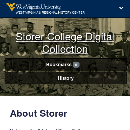
Storer College Digital
Collection
Bookmarks
0
History
About Storer