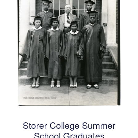
Storer College Summer
School Graduates