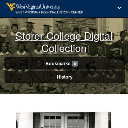
Storer College Digital
Collection
Bookmarks
0
History