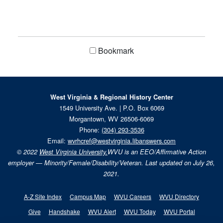
Bookmark
West Virginia & Regional History Center
1549 University Ave. | P.O. Box 6069
Morgantown, WV 26506-6069
Phone:
(304) 293-3536
Email:
wvrhcref@westvirginia.libanswers.com
© 2022
West Virginia University.
WVU is an EEO/Affirmative Action
employer — Minority/Female/Disability/Veteran. Last updated on July 26,
2021.
A-Z Site Index
Campus Map
WVU Careers
WVU Directory
Give
Handshake
WVU Alert
WVU Today
WVU Portal