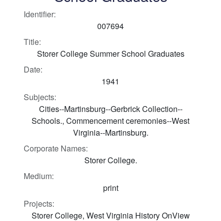
Identifier:
007694
Title:
Storer College Summer School Graduates
Date:
1941
Subjects:
Cities--Martinsburg--Gerbrick Collection--
Schools., Commencement ceremonies--West
Virginia--Martinsburg.
Corporate Names:
Storer College.
Medium:
print
Projects:
Storer College, West Virginia History OnView