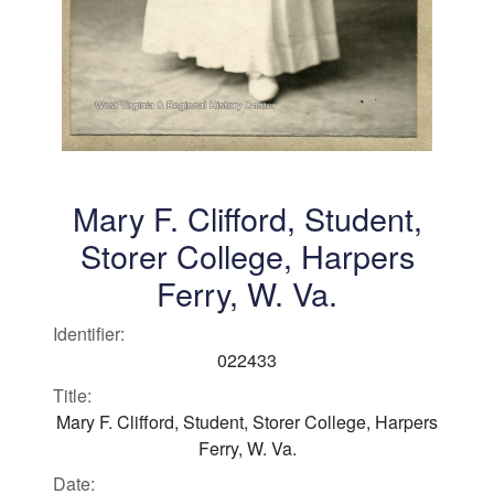
Mary F. Clifford, Student,
Storer College, Harpers
Ferry, W. Va.
Identifier:
022433
Title:
Mary F. Clifford, Student, Storer College, Harpers
Ferry, W. Va.
Date: