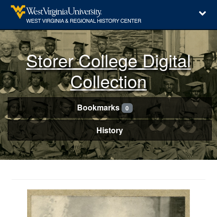
Storer College Digital
Collection
Bookmarks
0
History