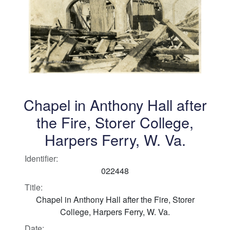
Chapel in Anthony Hall after
the Fire, Storer College,
Harpers Ferry, W. Va.
Identifier:
022448
Title:
Chapel in Anthony Hall after the Fire, Storer
College, Harpers Ferry, W. Va.
Date: