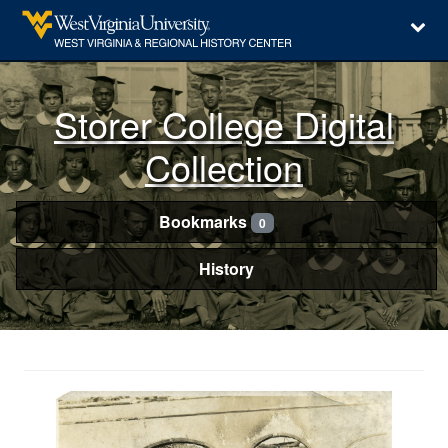
Storer College Digital
Collection
Bookmarks
0
History