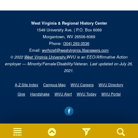
West Virginia & Regional History Center
1549 University Ave. | P.O. Box 6069
Morgantown, WV 26506-6069
Phone:
(304) 293-3536
Email:
wvrhcref@westvirginia.libanswers.com
© 2022
West Virginia University.
WVU is an EEO/Affirmative Action
employer — Minority/Female/Disability/Veteran. Last updated on July 26,
2021.
A-Z Site Index
Campus Map
WVU Careers
WVU Directory
Give
Handshake
WVU Alert
WVU Today
WVU Portal