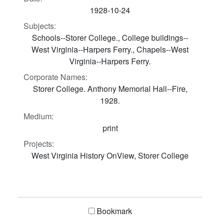
1928-10-24
Subjects:
Schools--Storer College., College buildings--
West Virginia--Harpers Ferry., Chapels--West
Virginia--Harpers Ferry.
Corporate Names:
Storer College. Anthony Memorial Hall--Fire,
1928.
Medium:
print
Projects:
West Virginia History OnView, Storer College
Bookmark