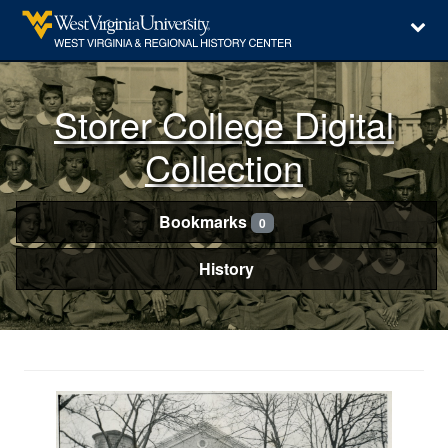
Storer College Digital
Collection
Bookmarks
0
History