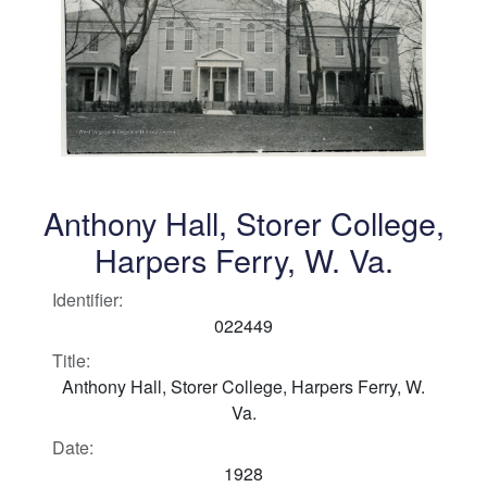
Anthony Hall, Storer College,
Harpers Ferry, W. Va.
Identifier:
022449
Title:
Anthony Hall, Storer College, Harpers Ferry, W.
Va.
Date:
1928