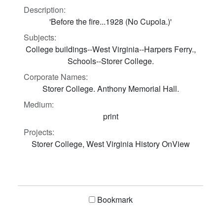
Description:
'Before the fire...1928 (No Cupola.)'
Subjects:
College buildings--West Virginia--Harpers Ferry.,
Schools--Storer College.
Corporate Names:
Storer College. Anthony Memorial Hall.
Medium:
print
Projects:
Storer College, West Virginia History OnView
Bookmark