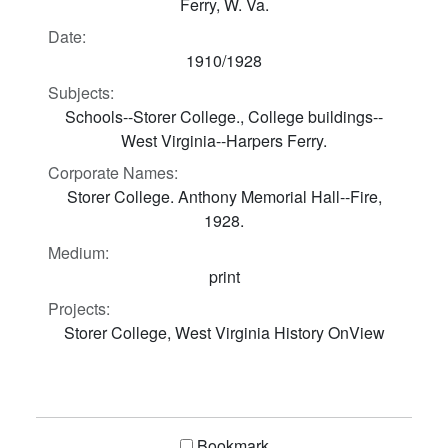
Ferry, W. Va.
Date:
1910/1928
Subjects:
Schools--Storer College., College buildings--
West Virginia--Harpers Ferry.
Corporate Names:
Storer College. Anthony Memorial Hall--Fire,
1928.
Medium:
print
Projects:
Storer College, West Virginia History OnView
Bookmark