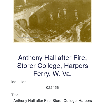
Anthony Hall after Fire,
Storer College, Harpers
Ferry, W. Va.
Identifier:
022456
Title:
Anthony Hall after Fire, Storer College, Harpers