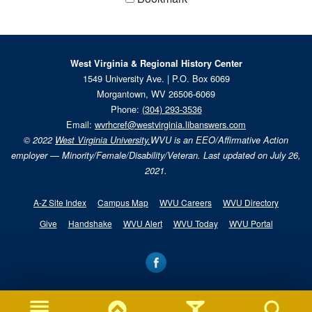
West Virginia & Regional History Center
1549 University Ave. | P.O. Box 6069
Morgantown, WV 26506-6069
Phone:
(304) 293-3536
Email:
wvrhcref@westvirginia.libanswers.com
© 2022
West Virginia University.
WVU is an EEO/Affirmative Action
employer — Minority/Female/Disability/Veteran. Last updated on July 26,
2021.
A-Z Site Index
Campus Map
WVU Careers
WVU Directory
Give
Handshake
WVU Alert
WVU Today
WVU Portal