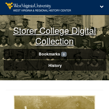
Storer College Digital
Collection
Bookmarks
0
History