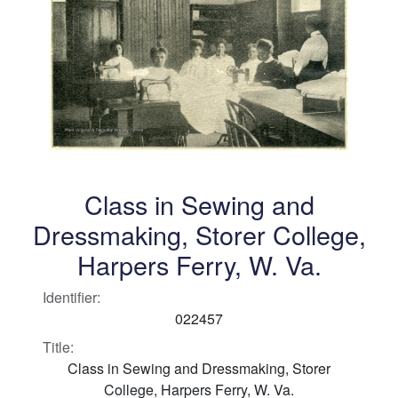
Class in Sewing and
Dressmaking, Storer College,
Harpers Ferry, W. Va.
Identifier:
022457
Title:
Class in Sewing and Dressmaking, Storer
College, Harpers Ferry, W. Va.