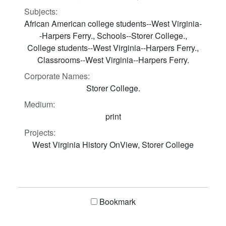
Subjects:
African American college students--West Virginia-
-Harpers Ferry., Schools--Storer College.,
College students--West Virginia--Harpers Ferry.,
Classrooms--West Virginia--Harpers Ferry.
Corporate Names:
Storer College.
Medium:
print
Projects:
West Virginia History OnView, Storer College
Bookmark