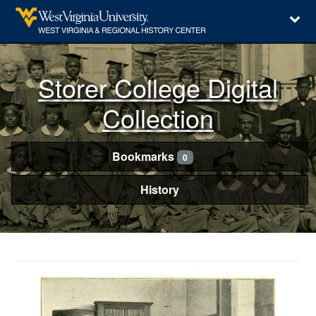
Storer College Digital
Collection
Bookmarks
0
History