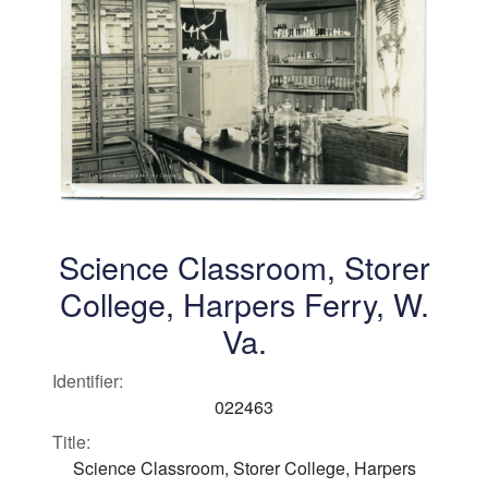
Science Classroom, Storer
College, Harpers Ferry, W.
Va.
Identifier:
022463
Title:
Science Classroom, Storer College, Harpers