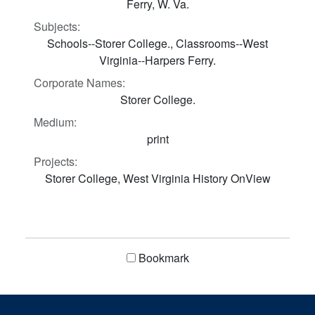
Ferry, W. Va.
Subjects:
Schools--Storer College., Classrooms--West
Virginia--Harpers Ferry.
Corporate Names:
Storer College.
Medium:
print
Projects:
Storer College, West Virginia History OnView
Bookmark