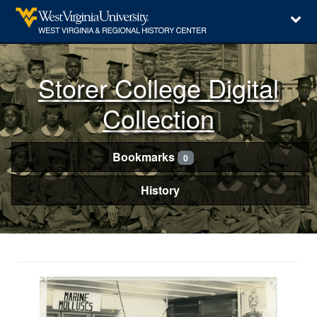
Storer College Digital
Collection
Bookmarks
0
History