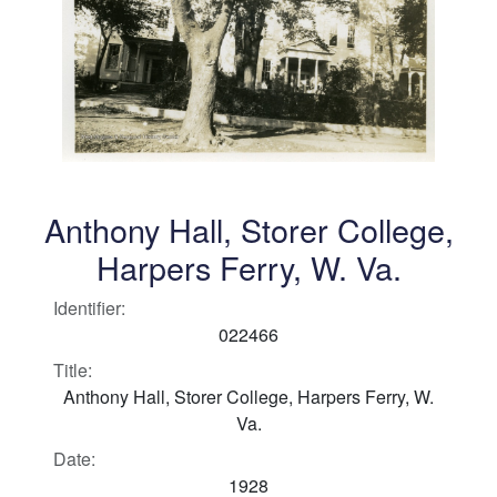
Anthony Hall, Storer College,
Harpers Ferry, W. Va.
Identifier:
022466
Title:
Anthony Hall, Storer College, Harpers Ferry, W.
Va.
Date:
1928