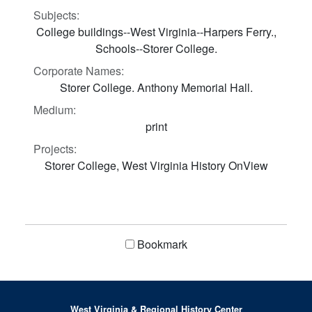
Subjects:
College buildings--West Virginia--Harpers Ferry.,
Schools--Storer College.
Corporate Names:
Storer College. Anthony Memorial Hall.
Medium:
print
Projects:
Storer College, West Virginia History OnView
Bookmark
West Virginia & Regional History Center