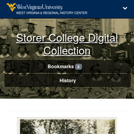
Storer College Digital
Collection
Bookmarks
0
History