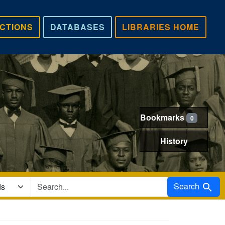
CTIONS
DATABASES
LIBRARIES HOME
Bookmarks
0
History
Search in
Search