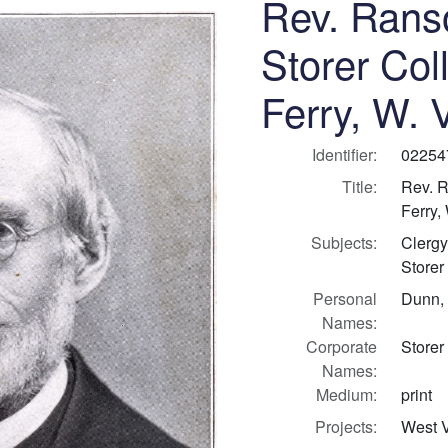
Rev. Rans
Storer Col
Ferry, W. 
Identifier:
02254
Title:
Rev. R
Ferry,
Subjects:
Clergy
Storer
Personal
Dunn,
Names:
Corporate
Storer
Names:
Medium:
print
Projects:
West V