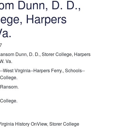
om Dunn, D. D.,
lege, Harpers
Va.
7
ansom Dunn, D. D., Storer College, Harpers
 W. Va.
--West Virginia--Harpers Ferry., Schools--
 College.
 Ransom.
 College.
irginia History OnView, Storer College