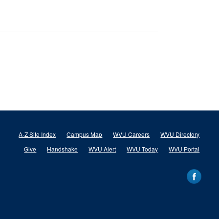
A-Z Site Index
Campus Map
WVU Careers
WVU Directory
Give
Handshake
WVU Alert
WVU Today
WVU Portal