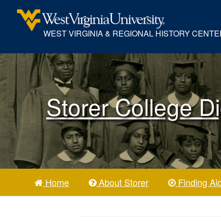
WEST VIRGINIA & REGIONAL HISTORY CENTE
Storer College Di
Home
About Storer
Finding Ai