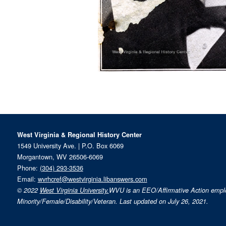
West Virginia & Regional History Center
1549 University Ave. | P.O. Box 6069
Morgantown, WV 26506-6069
Phone:
(304) 293-3536
Email:
wvrhcref@westvirginia.libanswers.com
© 2022
West Virginia University.
WVU is an EEO/Affirmative Action emp
Minority/Female/Disability/Veteran. Last updated on July 26, 2021.