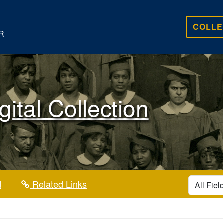
COLLE
R
gital Collection
search for
d
Related Links