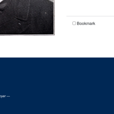
Bookmark
loyer —