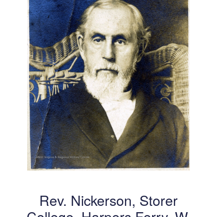
Rev. Nickerson, Storer
College, Harpers Ferry, W.