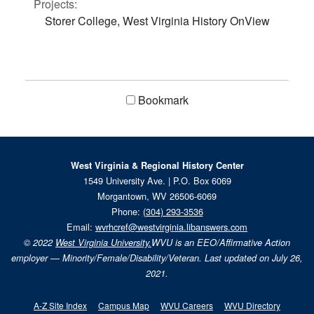
Projects:
Storer College, West Virginia History OnView
Bookmark
West Virginia & Regional History Center
1549 University Ave. | P.O. Box 6069
Morgantown, WV 26506-6069
Phone:
(304) 293-3536
Email:
wvrhcref@westvirginia.libanswers.com
© 2022
West Virginia University.
WVU is an EEO/Affirmative Action
employer — Minority/Female/Disability/Veteran. Last updated on July 26,
2021.
A-Z Site Index
Campus Map
WVU Careers
WVU Directory