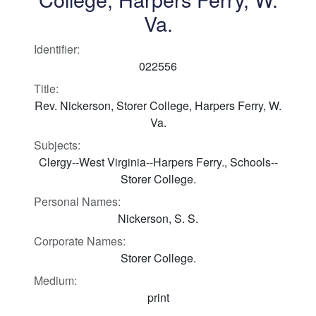
Va.
Identifier:
022556
Title:
Rev. Nickerson, Storer College, Harpers Ferry, W.
Va.
Subjects:
Clergy--West Virginia--Harpers Ferry., Schools--
Storer College.
Personal Names:
Nickerson, S. S.
Corporate Names:
Storer College.
Medium:
print