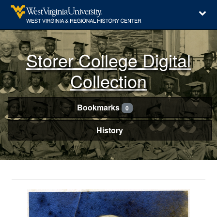
Storer College Digital
Collection
Bookmarks
0
History