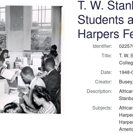
T. W. Stan
Students a
Harpers Fe
Identifier:
02257
Title:
T. W. 
Colleg
Date:
1948-
Creator:
Busey,
Description:
Africa
Stanba
Subjects:
Africa
Harper
Harper
Americ