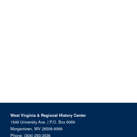
West Virginia & Regional History Center
1549 University Ave. | P.O. Box 6069
Morgantown, WV 26506-6069
Phone:
(304) 293-3536