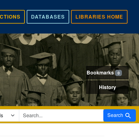
CTIONS
DATABASES
LIBRARIES HOME
Bookmarks
0
History
Search in
Search