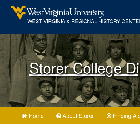
WEST VIRGINIA & REGIONAL HISTORY CENTE
Storer College Di
Home
About Storer
Finding Ai