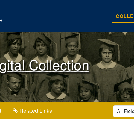
COLLE
R
gital Collection
search for
d
Related Links