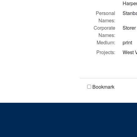
Harper
Personal
Stanb
Names:
Corporate
Storer
Names:
Medium:
print
Projects:
West V
Bookmark