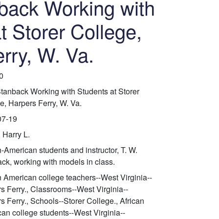
back Working with
t Storer College,
rry, W. Va.
0
Stanback Working with Students at Storer
e, Harpers Ferry, W. Va.
07-19
 Harry L.
n-American students and instructor, T. W.
ck, working with models in class.
n American college teachers--West Virginia--
s Ferry., Classrooms--West Virginia--
s Ferry., Schools--Storer College., African
an college students--West Virginia--