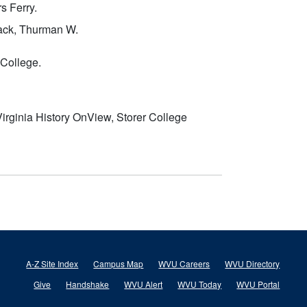
s Ferry.
ack, Thurman W.
 College.
irginia History OnView, Storer College
A-Z Site Index
Campus Map
WVU Careers
WVU Directory
Give
Handshake
WVU Alert
WVU Today
WVU Portal