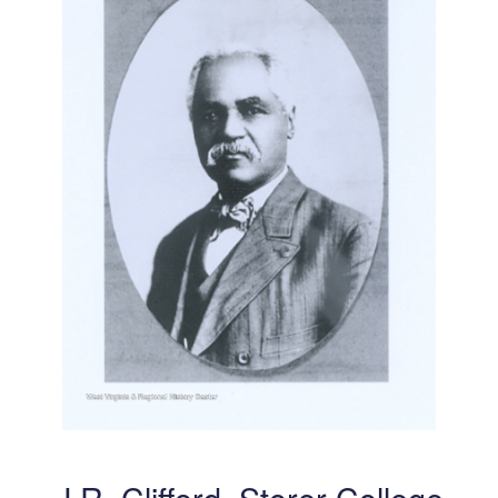
J.R. Clifford, Storer College