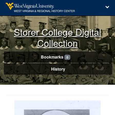
Storer College Digital
Collection
Bookmarks
0
History