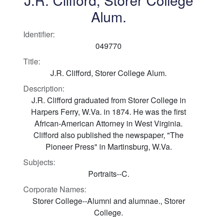
Alum.
Identifier:
049770
Title:
J.R. Clifford, Storer College Alum.
Description:
J.R. Clifford graduated from Storer College in
Harpers Ferry, W.Va. in 1874. He was the first
African-American Attorney in West Virginia.
Clifford also published the newspaper, "The
Pioneer Press" in Martinsburg, W.Va.
Subjects:
Portraits--C.
Corporate Names:
Storer College--Alumni and alumnae., Storer
College.