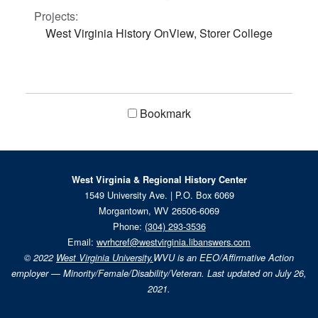
Projects:
West Virginia History OnView, Storer College
Bookmark
West Virginia & Regional History Center
1549 University Ave. | P.O. Box 6069
Morgantown, WV 26506-6069
Phone:
(304) 293-3536
Email:
wvrhcref@westvirginia.libanswers.com
© 2022
West Virginia University.
WVU is an EEO/Affirmative Action
employer — Minority/Female/Disability/Veteran. Last updated on July 26,
2021.