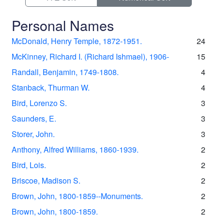
Personal Names
McDonald, Henry Temple, 1872-1951.
24
McKinney, Richard I. (Richard Ishmael), 1906-
15
Randall, Benjamin, 1749-1808.
4
Stanback, Thurman W.
4
Bird, Lorenzo S.
3
Saunders, E.
3
Storer, John.
3
Anthony, Alfred Williams, 1860-1939.
2
Bird, Lois.
2
Briscoe, Madison S.
2
Brown, John, 1800-1859--Monuments.
2
Brown, John, 1800-1859.
2