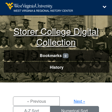
Storer College Digital
Collection
Bookmarks
0
History
« Previous
Next »
A-Z Sort
Numerical Sort