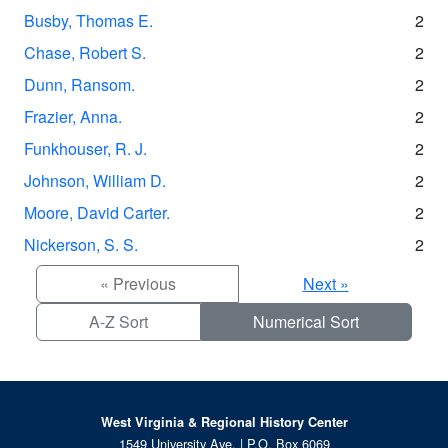
Busby, Thomas E.
2
Chase, Robert S.
2
Dunn, Ransom.
2
Frazier, Anna.
2
Funkhouser, R. J.
2
Johnson, William D.
2
Moore, David Carter.
2
Nickerson, S. S.
2
« Previous
Next »
A-Z Sort
Numerical Sort
West Virginia & Regional History Center
1549 University Ave. | P.O. Box 6069