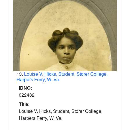
13.
Louise V. Hicks, Student, Storer College,
Harpers Ferry, W. Va.
IDNO:
022432
Title:
Louise V. Hicks, Student, Storer College,
Harpers Ferry, W. Va.