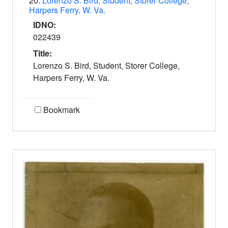
20.
Lorenzo S. Bird, Student, Storer College,
Harpers Ferry, W. Va.
IDNO:
022439
Title:
Lorenzo S. Bird, Student, Storer College,
Harpers Ferry, W. Va.
Bookmark