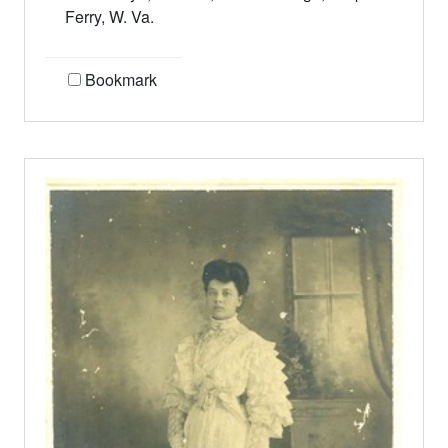
Ferry, W. Va.
Bookmark