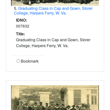
5.
Graduating Class in Cap and Gown, Storer
College, Harpers Ferry, W. Va.
IDNO:
007632
Title:
Graduating Class in Cap and Gown, Storer
College, Harpers Ferry, W. Va.
Bookmark