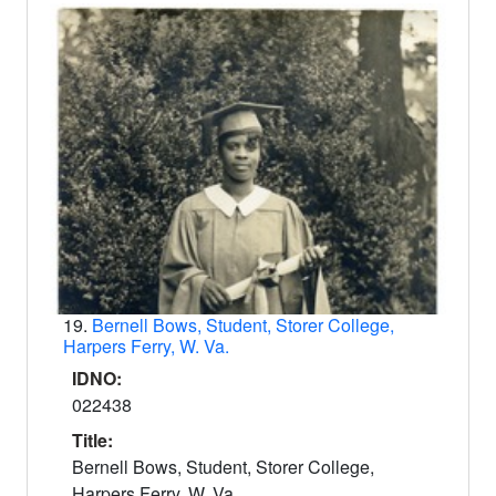
19.
Bernell Bows, Student, Storer College,
Harpers Ferry, W. Va.
IDNO:
022438
Title:
Bernell Bows, Student, Storer College,
Harpers Ferry, W. Va.