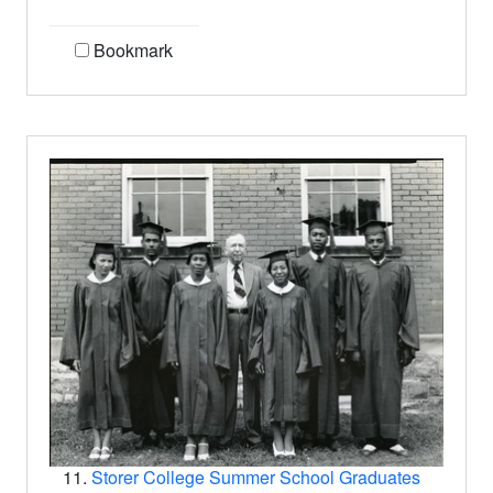
Bookmark
11.
Storer College Summer School Graduates