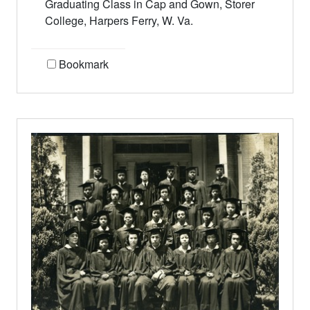
Graduating Class in Cap and Gown, Storer
College, Harpers Ferry, W. Va.
Bookmark