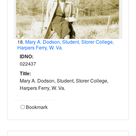
18.
Mary A. Dodson, Student, Storer College,
Harpers Ferry, W. Va.
IDNO:
022437
Title:
Mary A. Dodson, Student, Storer College,
Harpers Ferry, W. Va.
Bookmark