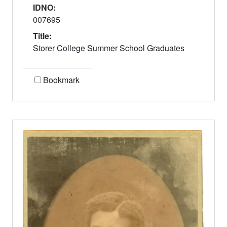
IDNO:
007695
Title:
Storer College Summer School Graduates
Bookmark