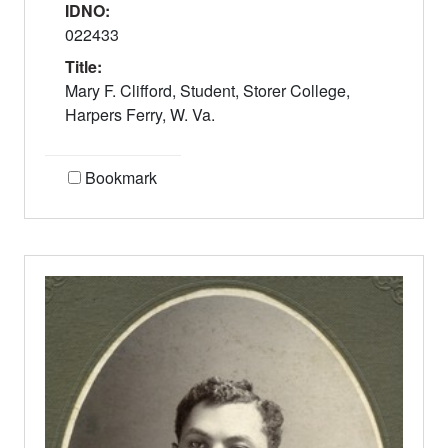
IDNO:
022433
Title:
Mary F. Clifford, Student, Storer College,
Harpers Ferry, W. Va.
Bookmark