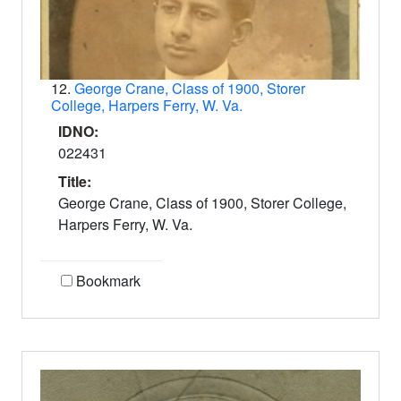
12.
George Crane, Class of 1900, Storer
College, Harpers Ferry, W. Va.
IDNO:
022431
Title:
George Crane, Class of 1900, Storer College,
Harpers Ferry, W. Va.
Bookmark