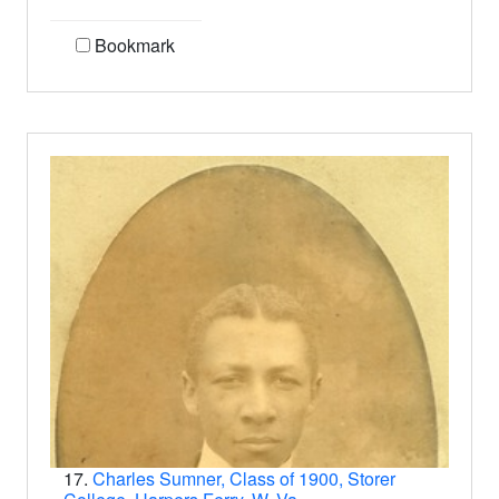
Bookmark
17.
Charles Sumner, Class of 1900, Storer