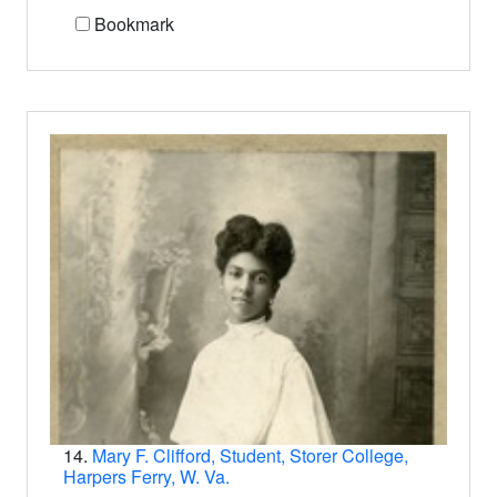
Bookmark
14.
Mary F. Clifford, Student, Storer College,
Harpers Ferry, W. Va.