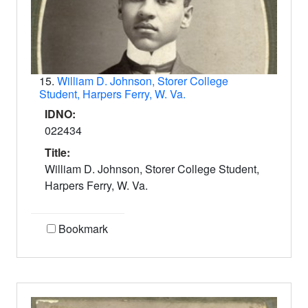
15.
William D. Johnson, Storer College
Student, Harpers Ferry, W. Va.
IDNO:
022434
Title:
William D. Johnson, Storer College Student,
Harpers Ferry, W. Va.
Bookmark