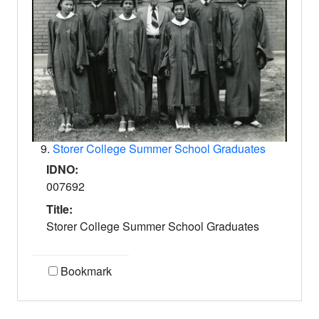
9.
Storer College Summer School Graduates
IDNO:
007692
Title:
Storer College Summer School Graduates
Bookmark