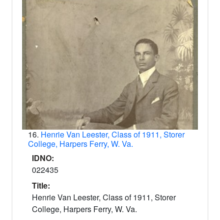
16.
Henrie Van Leester, Class of 1911, Storer
College, Harpers Ferry, W. Va.
IDNO:
022435
Title:
Henrie Van Leester, Class of 1911, Storer
College, Harpers Ferry, W. Va.