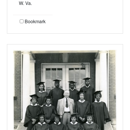
W. Va.
Bookmark