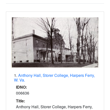
Search Results
1.
Anthony Hall, Storer College, Harpers Ferry,
W. Va.
IDNO:
006636
Title:
Anthony Hall, Storer College, Harpers Ferry,