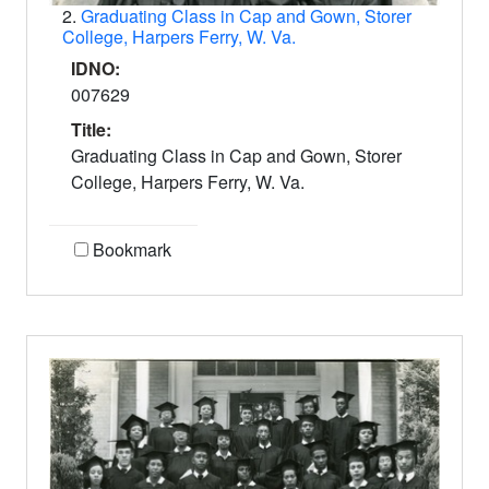
2.
Graduating Class in Cap and Gown, Storer
College, Harpers Ferry, W. Va.
IDNO:
007629
Title:
Graduating Class in Cap and Gown, Storer
College, Harpers Ferry, W. Va.
Bookmark