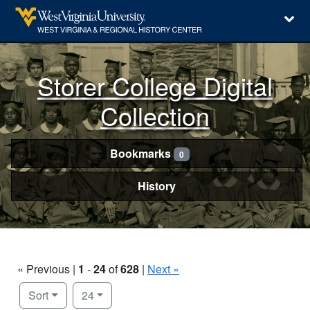
Storer College Digital
Collection
Bookmarks
0
History
« Previous |
1
-
24
of
628
|
Next »
Number of results to display per page
per page
Sort
24