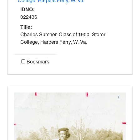
College, Harpers Ferry, W. Va.
IDNO:
022436
Title:
Charles Sumner, Class of 1900, Storer
College, Harpers Ferry, W. Va.
Bookmark