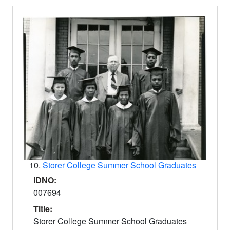
10.
Storer College Summer School Graduates
IDNO:
007694
Title:
Storer College Summer School Graduates