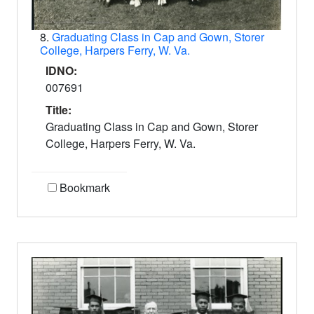
8.
Graduating Class in Cap and Gown, Storer
College, Harpers Ferry, W. Va.
IDNO:
007691
Title:
Graduating Class in Cap and Gown, Storer
College, Harpers Ferry, W. Va.
Bookmark