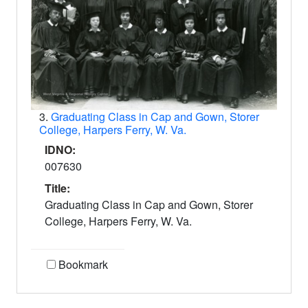
3.
Graduating Class in Cap and Gown, Storer
College, Harpers Ferry, W. Va.
IDNO:
007630
Title:
Graduating Class in Cap and Gown, Storer
College, Harpers Ferry, W. Va.
Bookmark