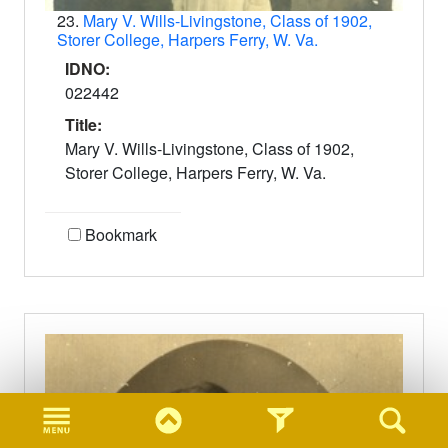
23.
Mary V. Wills-Livingstone, Class of 1902,
Storer College, Harpers Ferry, W. Va.
IDNO:
022442
Title:
Mary V. Wills-Livingstone, Class of 1902,
Storer College, Harpers Ferry, W. Va.
Bookmark