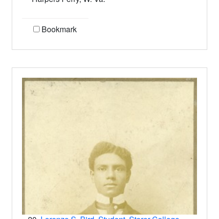
Bookmark