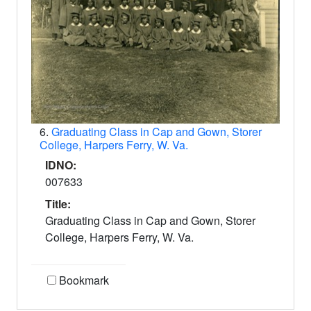
6.
Graduating Class in Cap and Gown, Storer
College, Harpers Ferry, W. Va.
IDNO:
007633
Title:
Graduating Class in Cap and Gown, Storer
College, Harpers Ferry, W. Va.
Bookmark