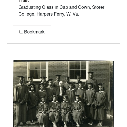
Title:
Graduating Class in Cap and Gown, Storer
College, Harpers Ferry, W. Va.
Bookmark