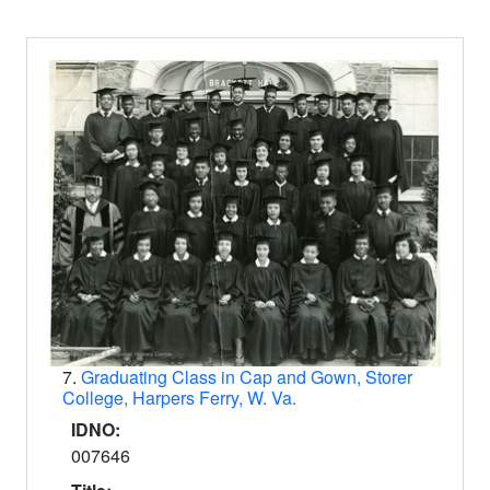
7.
Graduating Class in Cap and Gown, Storer
College, Harpers Ferry, W. Va.
IDNO:
007646