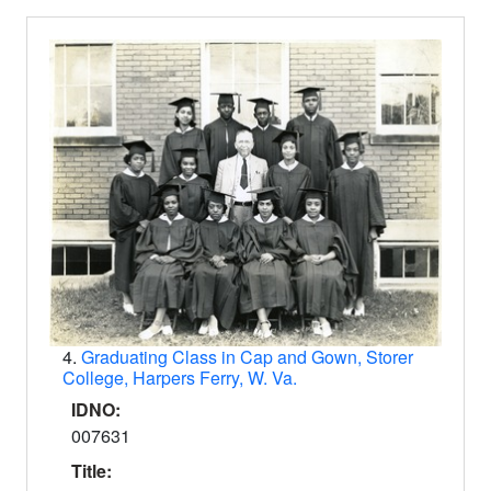
4.
Graduating Class in Cap and Gown, Storer
College, Harpers Ferry, W. Va.
IDNO:
007631
Title: