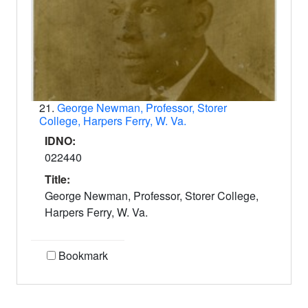
21.
George Newman, Professor, Storer
College, Harpers Ferry, W. Va.
IDNO:
022440
Title:
George Newman, Professor, Storer College,
Harpers Ferry, W. Va.
Bookmark