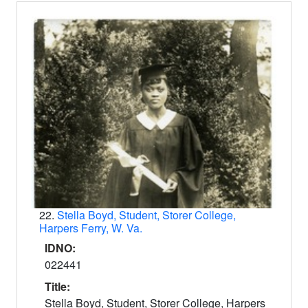
22.
Stella Boyd, Student, Storer College,
Harpers Ferry, W. Va.
IDNO:
022441
Title:
Stella Boyd, Student, Storer College, Harpers