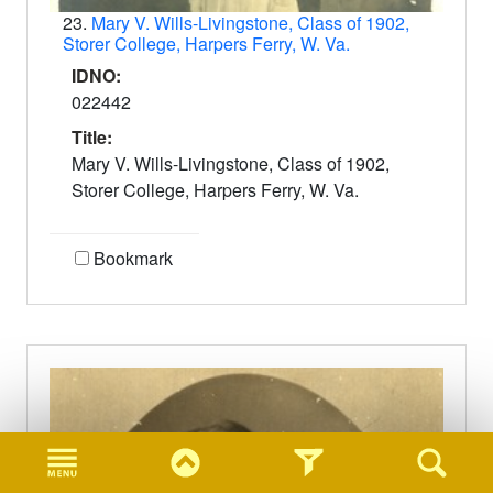
23.
Mary V. Wills-Livingstone, Class of 1902,
Storer College, Harpers Ferry, W. Va.
IDNO:
022442
Title:
Mary V. Wills-Livingstone, Class of 1902,
Storer College, Harpers Ferry, W. Va.
Bookmark