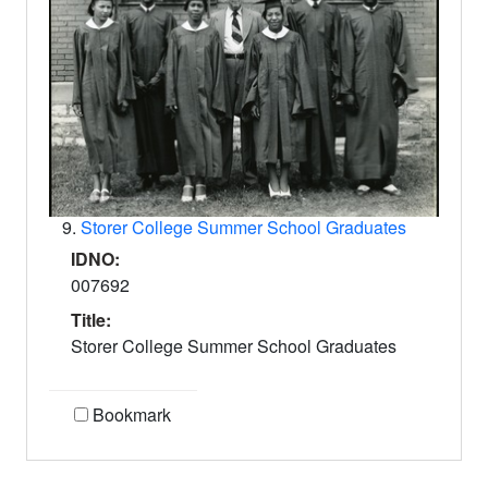
9.
Storer College Summer School Graduates
IDNO:
007692
Title:
Storer College Summer School Graduates
Bookmark