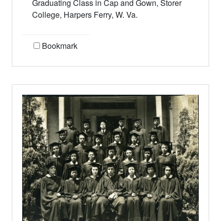
Graduating Class in Cap and Gown, Storer
College, Harpers Ferry, W. Va.
Bookmark