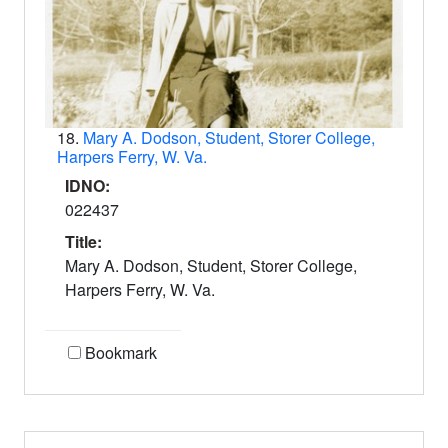
18.
Mary A. Dodson, Student, Storer College,
Harpers Ferry, W. Va.
IDNO:
022437
Title:
Mary A. Dodson, Student, Storer College,
Harpers Ferry, W. Va.
Bookmark