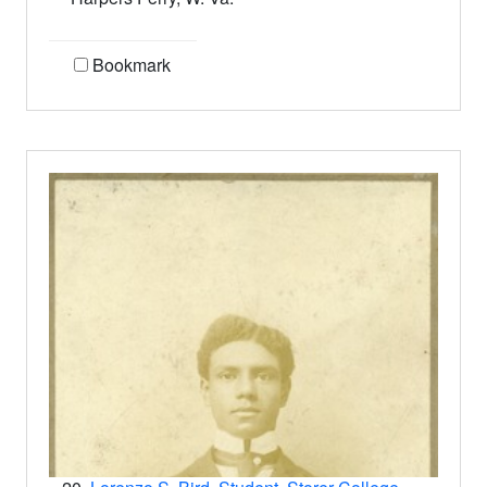
Bookmark