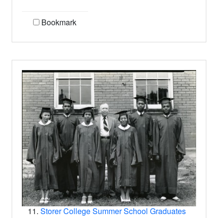
Bookmark
11.
Storer College Summer School Graduates