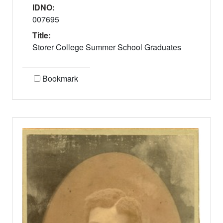
IDNO:
007695
Title:
Storer College Summer School Graduates
Bookmark