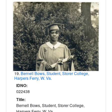
19.
Bernell Bows, Student, Storer College,
Harpers Ferry, W. Va.
IDNO:
022438
Title:
Bernell Bows, Student, Storer College,
Harpers Ferry, W. Va.