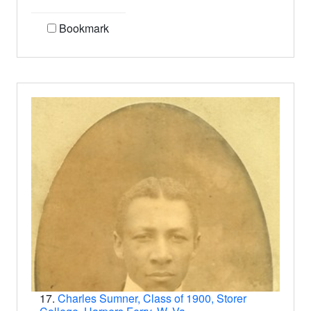
Bookmark
17.
Charles Sumner, Class of 1900, Storer