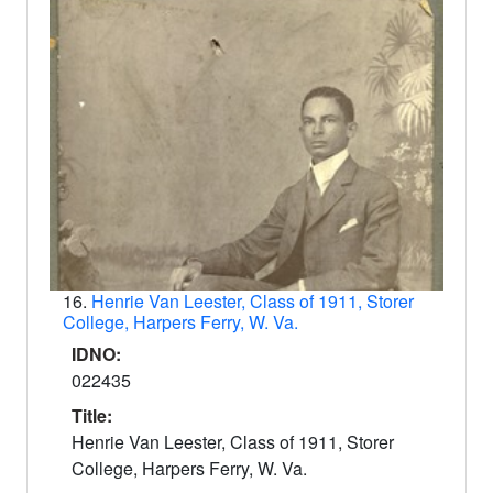
16.
Henrie Van Leester, Class of 1911, Storer
College, Harpers Ferry, W. Va.
IDNO:
022435
Title:
Henrie Van Leester, Class of 1911, Storer
College, Harpers Ferry, W. Va.