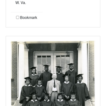
W. Va.
Bookmark