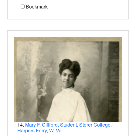
Bookmark
14.
Mary F. Clifford, Student, Storer College,
Harpers Ferry, W. Va.