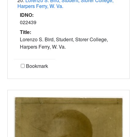
20.
Lorenzo S. Bird, Student, Storer College,
Harpers Ferry, W. Va.
IDNO:
022439
Title:
Lorenzo S. Bird, Student, Storer College,
Harpers Ferry, W. Va.
Bookmark