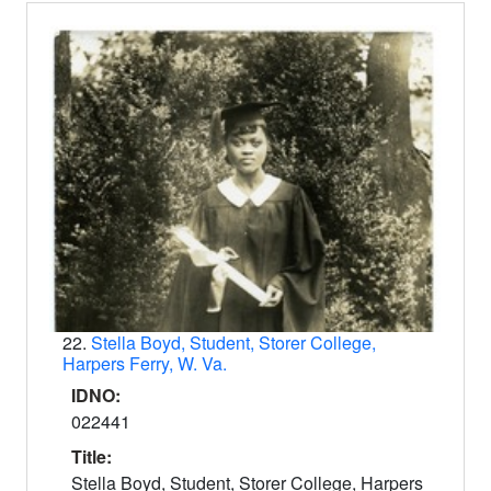
22.
Stella Boyd, Student, Storer College,
Harpers Ferry, W. Va.
IDNO:
022441
Title:
Stella Boyd, Student, Storer College, Harpers