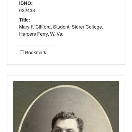
IDNO:
022433
Title:
Mary F. Clifford, Student, Storer College,
Harpers Ferry, W. Va.
Bookmark