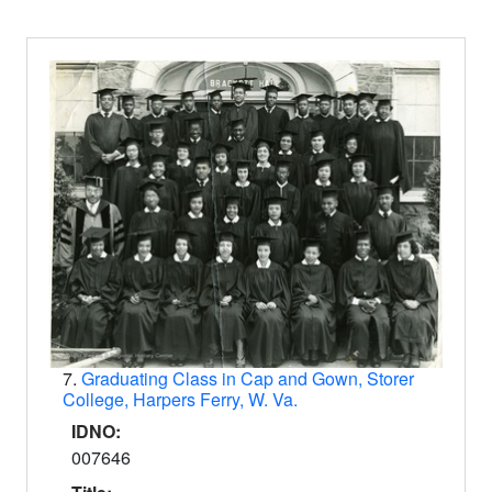
7.
Graduating Class in Cap and Gown, Storer
College, Harpers Ferry, W. Va.
IDNO:
007646