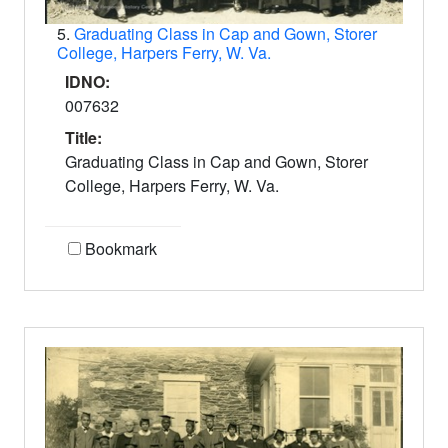
5.
Graduating Class in Cap and Gown, Storer
College, Harpers Ferry, W. Va.
IDNO:
007632
Title:
Graduating Class in Cap and Gown, Storer
College, Harpers Ferry, W. Va.
Bookmark