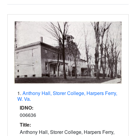
Search Results
1.
Anthony Hall, Storer College, Harpers Ferry,
W. Va.
IDNO:
006636
Title:
Anthony Hall, Storer College, Harpers Ferry,