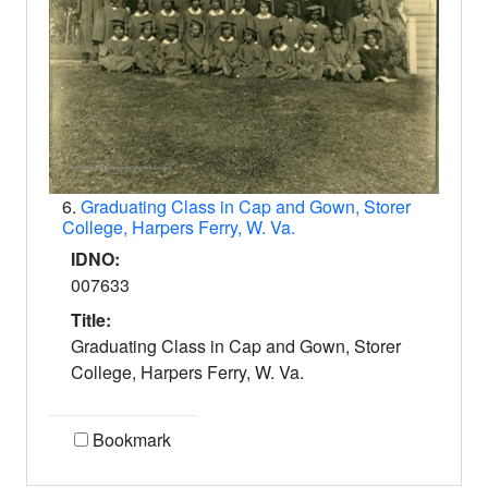
6.
Graduating Class in Cap and Gown, Storer
College, Harpers Ferry, W. Va.
IDNO:
007633
Title:
Graduating Class in Cap and Gown, Storer
College, Harpers Ferry, W. Va.
Bookmark