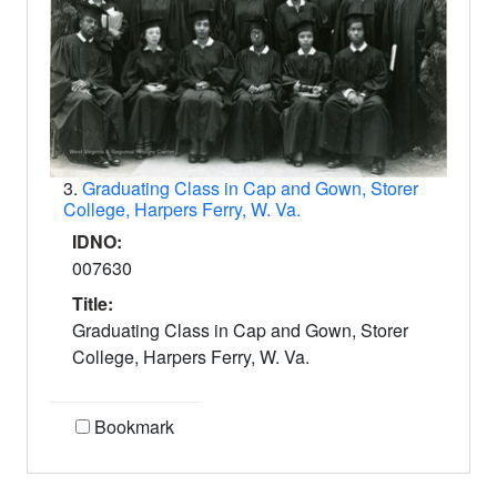
3.
Graduating Class in Cap and Gown, Storer
College, Harpers Ferry, W. Va.
IDNO:
007630
Title:
Graduating Class in Cap and Gown, Storer
College, Harpers Ferry, W. Va.
Bookmark