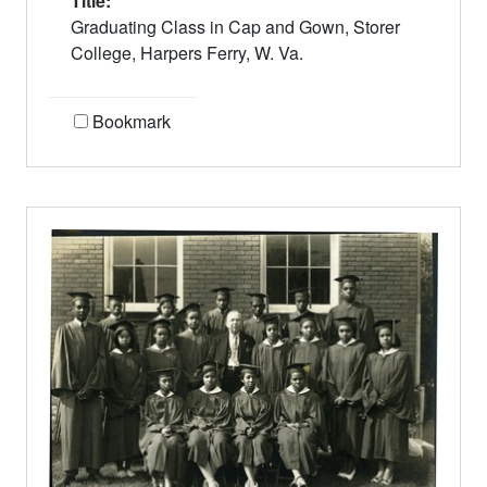
Title:
Graduating Class in Cap and Gown, Storer
College, Harpers Ferry, W. Va.
Bookmark