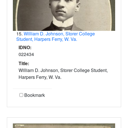
15.
William D. Johnson, Storer College
Student, Harpers Ferry, W. Va.
IDNO:
022434
Title:
William D. Johnson, Storer College Student,
Harpers Ferry, W. Va.
Bookmark