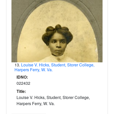
13.
Louise V. Hicks, Student, Storer College,
Harpers Ferry, W. Va.
IDNO:
022432
Title:
Louise V. Hicks, Student, Storer College,
Harpers Ferry, W. Va.