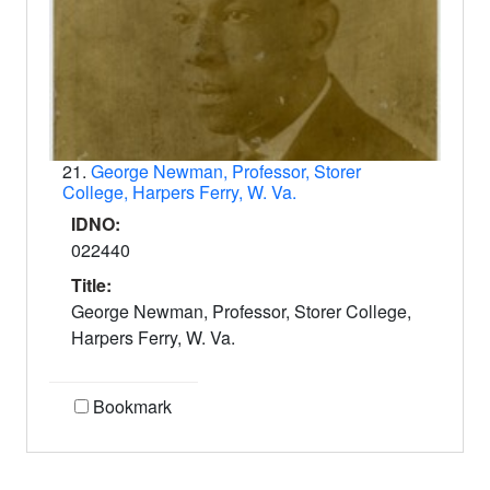
21.
George Newman, Professor, Storer
College, Harpers Ferry, W. Va.
IDNO:
022440
Title:
George Newman, Professor, Storer College,
Harpers Ferry, W. Va.
Bookmark