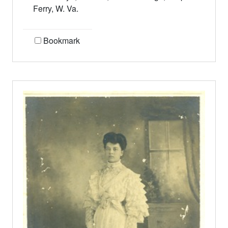
Ferry, W. Va.
Bookmark