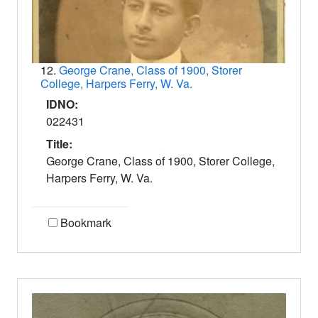
12.
George Crane, Class of 1900, Storer
College, Harpers Ferry, W. Va.
IDNO:
022431
Title:
George Crane, Class of 1900, Storer College,
Harpers Ferry, W. Va.
Bookmark