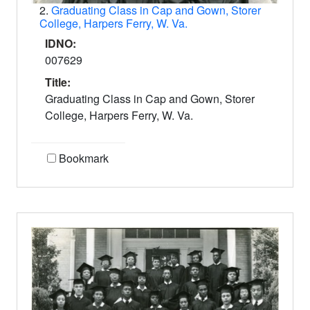
2.
Graduating Class in Cap and Gown, Storer
College, Harpers Ferry, W. Va.
IDNO:
007629
Title:
Graduating Class in Cap and Gown, Storer
College, Harpers Ferry, W. Va.
Bookmark