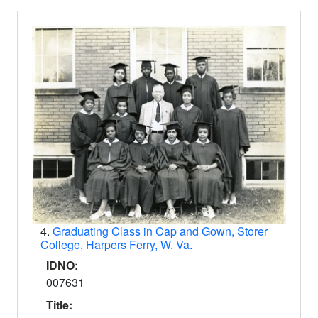
4.
Graduating Class in Cap and Gown, Storer
College, Harpers Ferry, W. Va.
IDNO:
007631
Title: