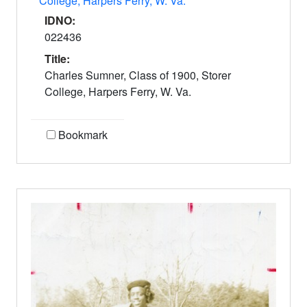
College, Harpers Ferry, W. Va.
IDNO:
022436
Title:
Charles Sumner, Class of 1900, Storer
College, Harpers Ferry, W. Va.
Bookmark