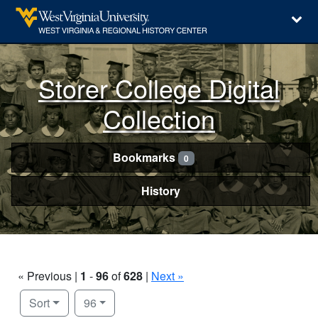
Storer College Digital
Collection
Bookmarks
0
History
« Previous |
1
-
96
of
628
|
Next »
Number of results to display per page
per page
Sort
96