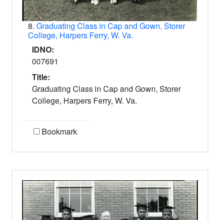
8.
Graduating Class in Cap and Gown, Storer
College, Harpers Ferry, W. Va.
IDNO:
007691
Title:
Graduating Class in Cap and Gown, Storer
College, Harpers Ferry, W. Va.
Bookmark