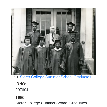
10.
Storer College Summer School Graduates
IDNO:
007694
Title:
Storer College Summer School Graduates